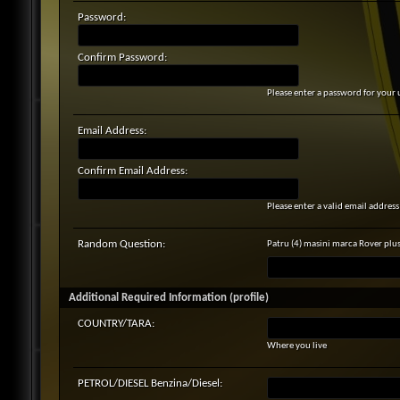
Password:
Confirm Password:
Please enter a password for your 
Email Address:
Confirm Email Address:
Please enter a valid email address 
Random Question:
Patru (4) masini marca Rover plu
Additional Required Information (profile)
COUNTRY/TARA:
Where you live
PETROL/DIESEL Benzina/Diesel: