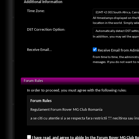
Additional Information
Time Zone:
All timestamps displayed on the 
location in the world. Simply sel
DST Correction Option:
In addition, you may set the appro
Receive Email...
Receive Email from Admin
From time to time, the administr
messages. If you do not want to 
Forum Rules
In order to proceed, you must agree with the following rules:
Forum Rules
Regulament Forum Rover MG Club Romania
a se citi cu atentie si a se respecta fara restrictii !!! necitirea sau
Deviza Clubului Rover MG Club Romania este-
Gandeste-te la ce poti face TU pentru membrii clubului si pentru c
I have read, and agree to abide by the Forum Rover MG Club Ro