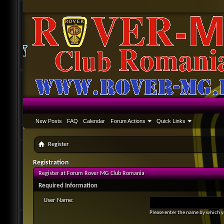
New Posts
FAQ
Calendar
Forum Actions
Quick Links
Register
Registration
Register at Forum Rover MG Club Romania
Required Information
User Name:
Please enter the name by which yo