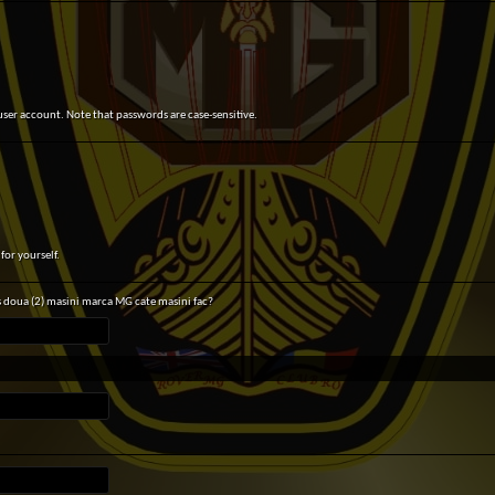
user account. Note that passwords are case-sensitive.
for yourself.
s doua (2) masini marca MG cate masini fac?