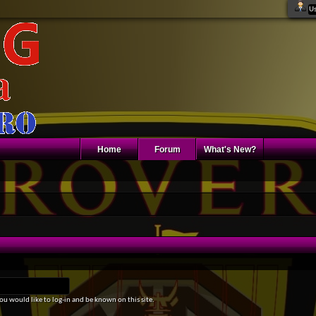
Home
Forum
What's New?
u would like to log-in and be known on this site.