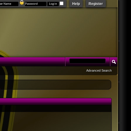
Help
Register
Advanced Search