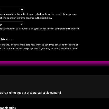
forums can be automatically corrected to show the correct time for your
ect the appropriate time zone from the list below.
priate option to allow for daylight savings time in your part of the world.
istrators
ators and/or other members may want to send you email notifications or
receive email from certain people then you may disable the options here
 insusirea lui nu duce la exceptarea regulamentului.
lub
mania rules.