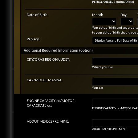
PETROL/DIESEL Benzina/Diesel
Date of Birth:
Month
Day
Your date of birth and age are di
to your date of birth should you 
Privacy:
Additional Required Information (option)
CITY/ORAS REGION/JUDET:
Where you live
CAR/MODEL MASINA:
Your car
ENGINE CAPACITY cc/MOTOR
CAPACITATE cc:
ENGINE CAPACITY cc/MOTOR CAPA
ABOUT ME/DESPRE MINE:
ABOUT ME/DESPRE MINE