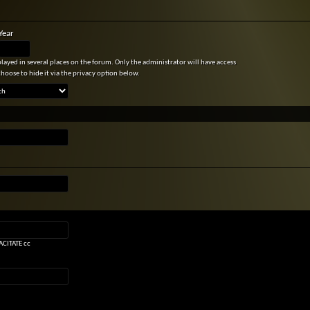
Year
splayed in several places on the forum. Only the administrator will have access
choose to hide it via the privacy option below.
CITATE cc