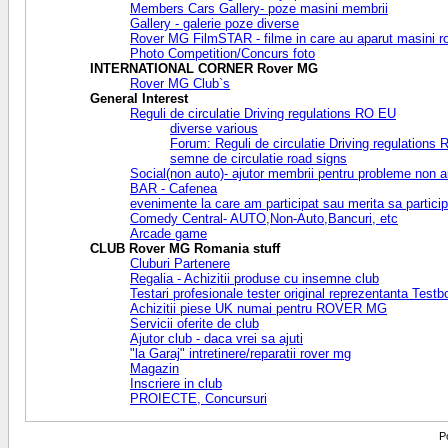
Members Cars Gallery- poze masini membrii
Gallery - galerie poze diverse
Rover MG FilmSTAR - filme in care au aparut masini r
Photo Competition/Concurs foto
INTERNATIONAL CORNER Rover MG
Rover MG Club`s
General Interest
Reguli de circulatie Driving regulations RO EU
diverse various
Forum: Reguli de circulatie Driving regulations
semne de circulatie road signs
Social(non auto)- ajutor membrii pentru probleme non a
BAR - Cafenea
evenimente la care am participat sau merita sa partic
Comedy Central- AUTO,Non-Auto,Bancuri, etc
Arcade game
CLUB Rover MG Romania stuff
Cluburi Partenere
Regalia - Achizitii produse cu insemne club
Testari profesionale tester original reprezentanta Test
Achizitii piese UK numai pentru ROVER MG
Servicii oferite de club
Ajutor club - daca vrei sa ajuti
"la Garaj" intretinere/reparatii rover mg
Magazin
Inscriere in club
PROIECTE, Concursuri
P