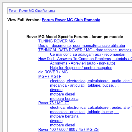
Forum Rover MG Club Romania
View Full Version:
Forum Rover MG Club Romania
Rover MG Model Specific Forums - forum pe modele
TUNING ROVER MG
Doc`s - documente, user manual/manuale utilizator
TEHNICAL DATA ROVER / MG - date tehnice, motorizari, 
Ce mai doriti sa adaugam aici - recomandari
How Do I - Answers To Common Problems, tutorials / Cu
Acronyms - Abrevieri (auto - non-auto)
Help for Beginners/ pentru incepatori
old ROVER / MG
MGF / MGTF
electrica, electronica, calculatoare , audio, alte "f
mecanica - articulatii, tablarie, bucse, ...
diverse
motoare diesel
motoare benzina
Rover 75 / MG ZT
electrica, electronica, calculatoare , audio, alte "f
mecanica - articulatii, tablarie, bucse, ...
motoare benzina
diverse
motoare diesel
Rover 400 / 600 / 800 / 45 / MG ZS