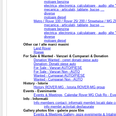
motoare benzina
electrica, electronica, calculatoare , audio, alte "f
mecanica - articulatii, tablarie, bucse, ...
diverse
motoare diesel
Metro / Rover 100 / Rover 25/ 200 / Streetwise / MG Z
mecanica - articulatii, tablarie, bucse, ...
motoare benzina
electrica, electronica, calculatoare , audio, alte "f
diverse
motoare diesel
Other car / alte marci masini
Land Rover
Roewe
For Sale & Wanted - Vanzari & Cumparari & Donation
Donation Wanted - cereri donatii piese auto
Donation- Donatii piese auto
For Sale - Vanzari AUTO/PIESE
For Sale - Vanzari Non - AUTO
Wanted - Cumparari AUTO/PIESE
Wanted - Cumparari Non - AUTO
History - Istorie
History ROVER-MG - Istoria ROVER-MG group
Events - Evenimente
Events & Meetings, Calendar Rover MG Club Ro - Eveni
Info - Informatii
Info members contact- informatii membrii locatii date c
info membri activitati desfasurate
Gallery photos film - galerie poze film
Events & Meetings Gallery- poze evenimente & Intalnir