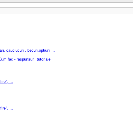
cauciucuri , becuri,optiuni ...
m fac - raspunsuri, tutoriale
ire", ...
ire", ...