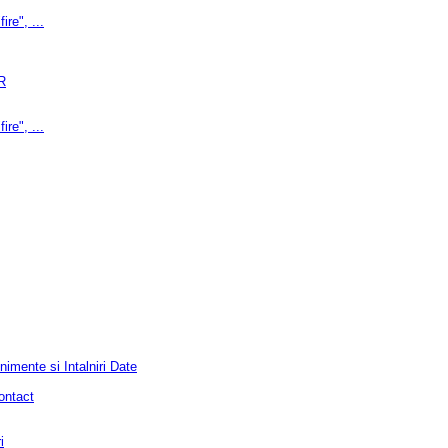
ire", ...
R
ire", ...
mente si Intalniri Date
ontact
i