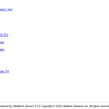
over / mg
 RO EU
uto
ipam
book T4
owered by vBulletin® Version 4.2.5 Copyright © 2026 vBulletin Solutions Inc. All rights reserve