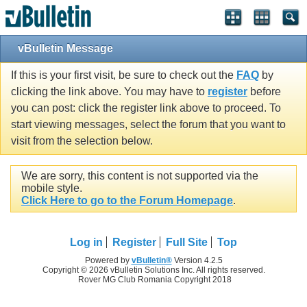
vBulletin Message
If this is your first visit, be sure to check out the
FAQ
by
clicking the link above. You may have to
register
before
you can post: click the register link above to proceed. To
start viewing messages, select the forum that you want to
visit from the selection below.
We are sorry, this content is not supported via the
mobile style.
Click Here to go to the Forum Homepage
.
Log in
Register
Full Site
Top
Powered by
vBulletin®
Version 4.2.5
Copyright © 2026 vBulletin Solutions Inc. All rights reserved.
Rover MG Club Romania Copyright 2018