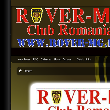
New Posts
FAQ
Calendar
Forum Actions
Quick Links
Forum