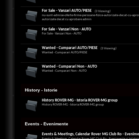
For Sale - Vanzari AUTO/PIESE
(3 Viewing)
nu-sunt-admise-oferte-firme-persoane-fizice-autorizate-decat-cu-apro
autorizate decat cu aprobare admin
For Sale - Vanzari Non - AUTO
For Sale - Vanzari Non - AUTO
Wanted - Cumparari AUTO/PIESE
(3 Viewing)
Wanted - Cumparari AUTO/PIESE
Wanted - Cumparari Non - AUTO
Wanted - Cumparari Non - AUTO
History - Istorie
History ROVER-MG - Istoria ROVER-MG group
History ROVER-MG - Istoria ROVER-MG group
Events - Evenimente
Events & Meetings, Calendar Rover MG Club Ro - Eveniment
Events & Meetings, Calendar Rover MG Club Ro - Evenimente si Intalni