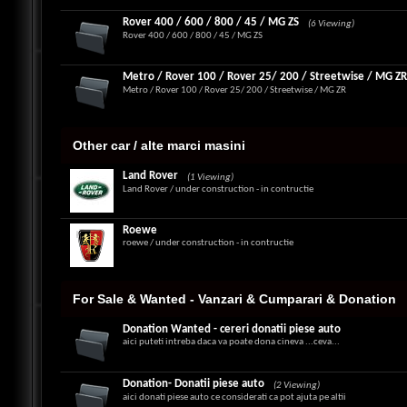
Rover 400 / 600 / 800 / 45 / MG ZS
(6 Viewing)
Rover 400 / 600 / 800 / 45 / MG ZS
Metro / Rover 100 / Rover 25/ 200 / Streetwise / MG Z
Metro / Rover 100 / Rover 25/ 200 / Streetwise / MG ZR
Other car / alte marci masini
Land Rover
(1 Viewing)
Land Rover / under construction - in contructie
Roewe
roewe / under construction - in contructie
For Sale & Wanted - Vanzari & Cumparari & Donation
Donation Wanted - cereri donatii piese auto
aici puteti intreba daca va poate dona cineva ...ceva...
Donation- Donatii piese auto
(2 Viewing)
aici donati piese auto ce considerati ca pot ajuta pe altii