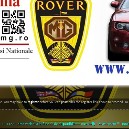
ove. You may have to
register
before you can post: click the register link above to proceed. T
- 1 MAI (data variabila in functie de disponibilitate membrii) - Va asteptam !!!,
Inta