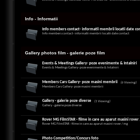
Info - Informatii
Info members contact- informatii membrii locatii date co
Info members contact- informatii membrii locatii date contact
Gallery photos film - galerie poze film
Events & Meetings Gallery- poze evenimente & Intalniri
Events & Meetings Gallery- poze evenimente & Intalniri
Members Cars Gallery- poze masini membrii
(6 Viewing)
Members Cars Gallery- poze masini membrii
Gallery - galerie poze diverse
(1 Viewing)
Gallery - galerie poze diverse
Rover MG FilmSTAR - filme in care au aparut masini rover
Rover MG FilmSTAR - filme in care au aparut masini rover / mg
Photo Competition/Concurs foto