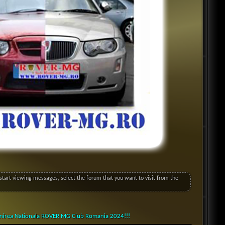
o start viewing messages, select the forum that you want to visit from the
lnirea Nationala ROVER MG Club Romania 2024!!!