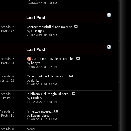
02-04-2019,
08:30 AM
Last Post
Threads: 2
Contact membrii si non membrii
Posts: 47
by
alissajp3
23-07-2022,
04:40 AM
Last Post
Threads: 2
Aici puneti pozele pe care le...
Posts: 33
by
bacyta
01-06-2014,
05:02 PM
Threads: 6
Ce ai facut azi la Rover-ul /...
sts: 1.432
by
danko
16-05-2018,
08:45 PM
Threads: 1
Publicam aici imagini si poze...
Posts: 1
by
Laurian
11-12-2023,
10:38 PM
Threads: 1
filme...cu rovere....
Posts: 11
by
Eugen_piano
14-09-2015,
12:18 AM
Threads: 0
Never