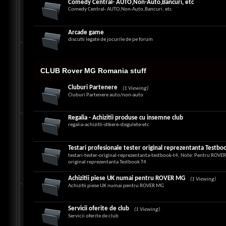
Comedy Central- AUTO,Non-Auto,Bancuri, etc
Comedy Central- AUTO,Non-Auto,Bancuri, etc
Arcade game
discutii legate de jocurile de pe forum
CLUB Rover MG Romania stuff
Cluburi Partenere
(1 Viewing)
Cluburi Partenere auto/non-auto
Regalia - Achizitii produse cu insemne club
regalia-achizitii-stikere-stegulete-etc
Testari profesionale tester original reprezentanta Testbo
testari-tester-original-reprezentanta-testbook-t4, Note: Pentru ROV
original reprezentanta Testbook T4
Achizitii piese UK numai pentru ROVER MG
(1 Viewing)
Achizitii piese UK numai pentru ROVER MG
Servicii oferite de club
(1 Viewing)
Servicii oferite de club