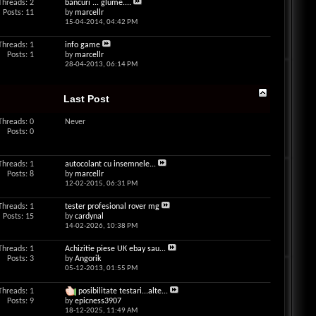
Threads: 2
bancuri ... glume....
Posts: 11
by
marcellr
15-04-2014,
04:42 PM
Threads: 1
info game
Posts: 1
by
marcellr
28-04-2013,
06:14 PM
Last Post
Threads: 0
Never
Posts: 0
Threads: 1
autocolant cu insemnele...
Posts: 8
by
marcellr
12-02-2015,
06:31 PM
Threads: 1
tester profesional rover mg
Posts: 15
by
cardynal
14-02-2026,
10:38 PM
Threads: 1
Achizitie piese UK ebay sau...
Posts: 3
by
Angorik
05-12-2013,
01:55 PM
Threads: 1
posibilitate testari...alte...
Posts: 9
by
epicness3907
18-12-2025,
11:49 AM