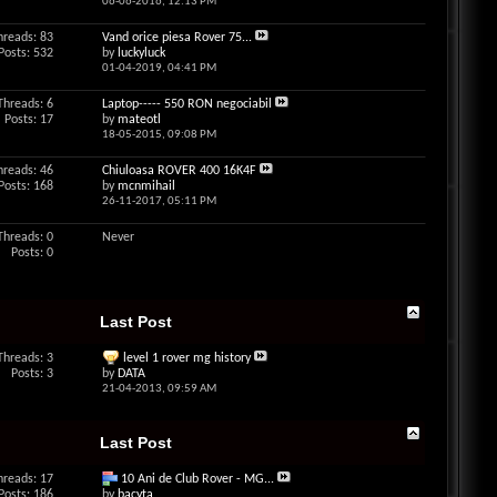
06-06-2016,
12:13 PM
hreads: 83
Vand orice piesa Rover 75...
Posts: 532
by
luckyluck
01-04-2019,
04:41 PM
Threads: 6
Laptop----- 550 RON negociabil
Posts: 17
by
mateotl
18-05-2015,
09:08 PM
hreads: 46
Chiuloasa ROVER 400 16K4F
Posts: 168
by
mcnmihail
26-11-2017,
05:11 PM
Threads: 0
Never
Posts: 0
Last Post
Threads: 3
level 1 rover mg history
Posts: 3
by
DATA
21-04-2013,
09:59 AM
Last Post
hreads: 17
10 Ani de Club Rover - MG...
Posts: 186
by
bacyta