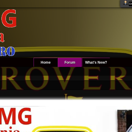
Home
Forum
What's New?