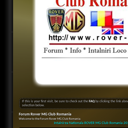
If this is your first visit, be sure to check out the
FAQ
by clicking the link ab
selection below.
Forum Rover MG Club Romania
Welcome to the Forum Rover MG Club Romania.
Intalnirea Nationala ROVER MG Club Romania 2024 