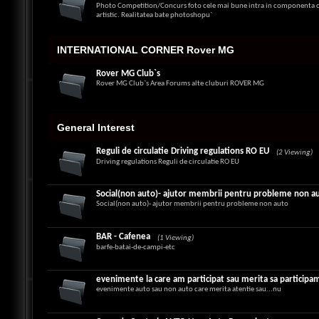
Photo Competition/Concurs foto cele mai bune intra in componenta ca
artistic. Realitatea bate photoshopu`
INTERNATIONAL CORNER Rover MG
Rover MG Club`s
Rover MG Club`s Area Forums alte cluburi ROVER MG
General Interest
Reguli de circulatie Driving regulations RO EU
(2 Viewing)
Driving regulations Reguli de circulatie RO EU
Social(non auto)- ajutor membrii pentru probleme non a
Social(non auto)- ajutor membrii pentru probleme non auto
BAR - Cafenea
(1 Viewing)
barfe-batai-de-campi-etc
evenimente la care am participat sau merita sa participa
evenimente auto sau non auto care merita atentie sau...nu