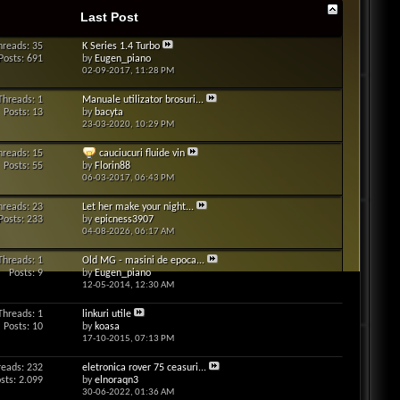
Last Post
hreads: 35
K Series 1.4 Turbo
Posts: 691
by
Eugen_piano
02-09-2017,
11:28 PM
Threads: 1
Manuale utilizator brosuri...
Posts: 13
by
bacyta
23-03-2020,
10:29 PM
hreads: 15
cauciucuri fluide vin
Posts: 55
by
Florin88
06-03-2017,
06:43 PM
hreads: 23
Let her make your night...
Posts: 233
by
epicness3907
04-08-2026,
06:17 AM
Threads: 1
Old MG - masini de epoca...
Posts: 9
by
Eugen_piano
12-05-2014,
12:30 AM
Threads: 1
linkuri utile
Posts: 10
by
koasa
17-10-2015,
07:13 PM
reads: 232
eletronica rover 75 ceasuri...
sts: 2.099
by
elnoraqn3
30-06-2022,
01:36 AM