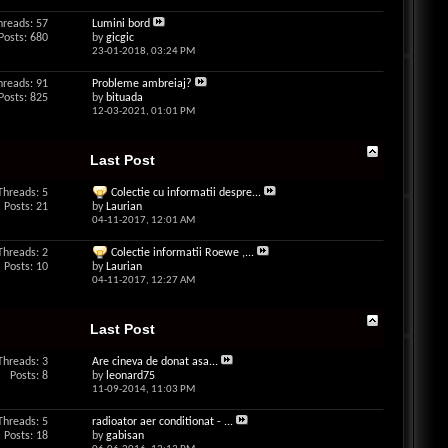
hreads: 57
Lumini bord
Posts: 680
by
gicgic
23-01-2018,
03:24 PM
hreads: 91
Probleme ambreiaj?
Posts: 825
by
bituada
12-03-2021,
01:01 PM
Last Post
Threads: 5
Colectie cu informatii despre...
Posts: 21
by
Laurian
04-11-2017,
12:01 AM
Threads: 2
Colectie informatii Roewe ,...
Posts: 10
by
Laurian
04-11-2017,
12:27 AM
Last Post
Threads: 3
Are cineva de donat asa...
Posts: 8
by
leonard75
11-09-2014,
11:03 PM
Threads: 5
radioator aer conditionat - ...
Posts: 18
by
gabisan