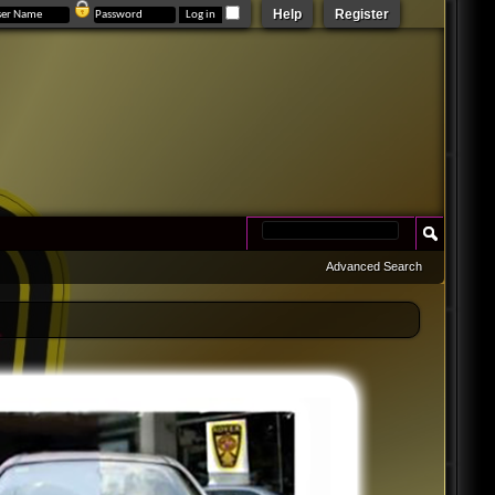
Help
Register
Advanced Search