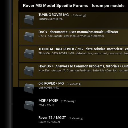
Rover MG Model Specific Forums - forum pe modele
TUNING ROVER MG
(1 Viewing)
TUNING ROVER MG
Doc`s - documente, user manual/manuale utilizator
Doc`s - documente, user manual/manuale utilizator
TEHNICAL DATA ROVER / MG - date tehnice, motorizari, cauc
TEHNICAL DATA ROVER / MG - date tehnice, motorizari, cauciucuri , bec
How Do I - Answers To Common Problems, tutorials / Cum f
How Do I - Answers To Common Problems, tutorials / Cum fac - raspuns
old ROVER / MG
(2 Viewing)
old ROVER / MG
MGF / MGTF
(3 Viewing)
MGF / MGTF
Rover 75 / MG ZT
(7 Viewing)
Rover 75 / MG ZT