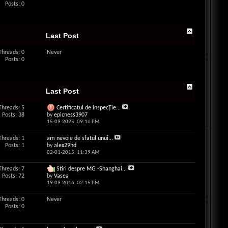
Posts: 0
Last Post
Threads: 0
Never
Posts: 0
Last Post
Threads: 5
Certificatul de inspecŢie...
Posts: 38
by
epicness3907
15-09-2025,
09:16 PM
Threads: 1
am nevoie de sfatul unui...
Posts: 1
by
alex29hd
02-01-2015,
11:39 AM
Threads: 7
Stiri despre MG -Shanghai...
Posts: 72
by
Vasea
19-09-2016,
02:15 PM
Threads: 0
Never
Posts: 0