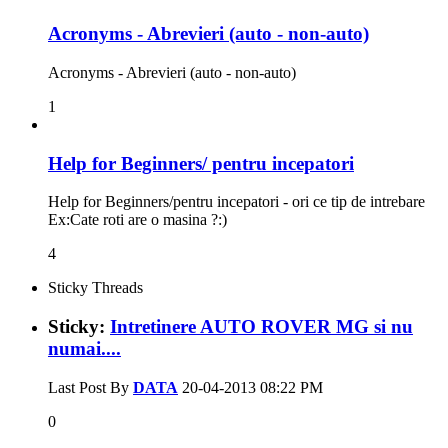
Acronyms - Abrevieri (auto - non-auto)
Acronyms - Abrevieri (auto - non-auto)
1
Help for Beginners/ pentru incepatori
Help for Beginners/pentru incepatori - ori ce tip de intrebare
Ex:Cate roti are o masina ?:)
4
Sticky Threads
Sticky:
Intretinere AUTO ROVER MG si nu
numai....
Last Post By
DATA
20-04-2013
08:22 PM
0