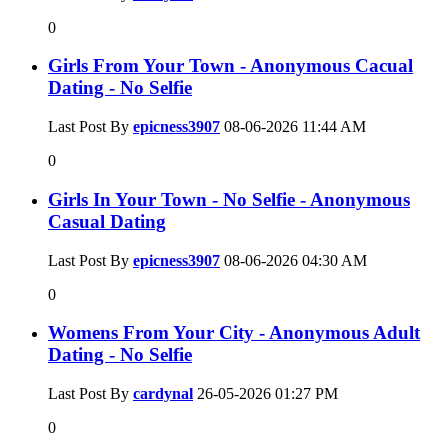
0
Girls From Your Town - Anonymous Cacual
Dating - No Selfie
Last Post By
epicness3907
08-06-2026
11:44 AM
0
Girls In Your Town - No Selfie - Anonymous
Casual Dating
Last Post By
epicness3907
08-06-2026
04:30 AM
0
Womens From Your City - Anonymous Adult
Dating - No Selfie
Last Post By
cardynal
26-05-2026
01:27 PM
0