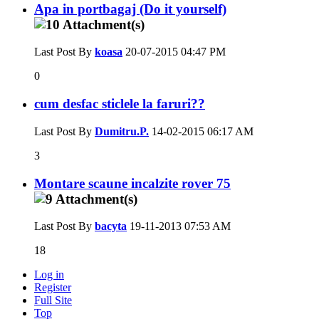
Apa in portbagaj (Do it yourself)
Last Post By
koasa
20-07-2015
04:47 PM
0
cum desfac sticlele la faruri??
Last Post By
Dumitru.P.
14-02-2015
06:17 AM
3
Montare scaune incalzite rover 75
Last Post By
bacyta
19-11-2013
07:53 AM
18
Log in
Register
Full Site
Top