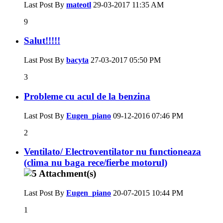
Last Post By
mateotl
29-03-2017
11:35 AM
9
Salut!!!!!
Last Post By
bacyta
27-03-2017
05:50 PM
3
Probleme cu acul de la benzina
Last Post By
Eugen_piano
09-12-2016
07:46 PM
2
Ventilato/ Electroventilator nu functioneaza
(clima nu baga rece/fierbe motorul)
Last Post By
Eugen_piano
20-07-2015
10:44 PM
1