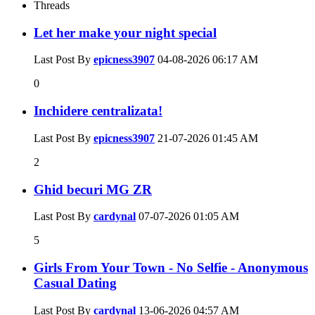
Threads
Let her make your night special
Last Post By
epicness3907
04-08-2026
06:17 AM
0
Inchidere centralizata!
Last Post By
epicness3907
21-07-2026
01:45 AM
2
Ghid becuri MG ZR
Last Post By
cardynal
07-07-2026
01:05 AM
5
Girls From Your Town - No Selfie - Anonymous
Casual Dating
Last Post By
cardynal
13-06-2026
04:57 AM