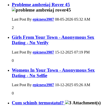
Probleme ambreiaj Rover 45
Last Post By
epicness3907
08-05-2026
05:32 AM
2
Girls From Your Town - Anonymous Sex
Dating - No Verify
Last Post By
epicness3907
15-12-2025
07:19 PM
0
Womens In Your Town - Anonymous Sex
Dating - No Selfie
Last Post By
epicness3907
10-12-2025
05:26 AM
0
Cum schimb termostatul?