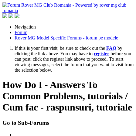
Navigation
Forum
Rover MG Model Specific Forums - forum pe modele
If this is your first visit, be sure to check out the
FAQ
by
clicking the link above. You may have to
register
before you
can post: click the register link above to proceed. To start
viewing messages, select the forum that you want to visit from
the selection below.
How Do I - Answers To
Common Problems, tutorials /
Cum fac - raspunsuri, tutoriale
Go to Sub-Forums