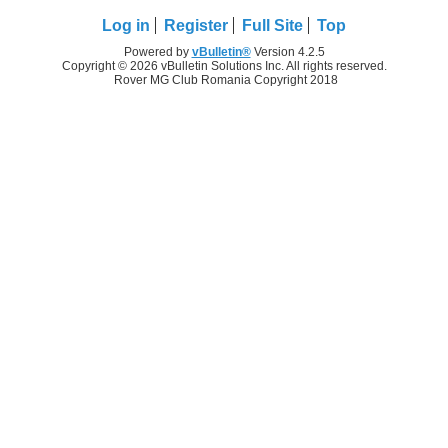
Log in
Register
Full Site
Top
Powered by
vBulletin®
Version 4.2.5
Copyright © 2026 vBulletin Solutions Inc. All rights reserved.
Rover MG Club Romania Copyright 2018