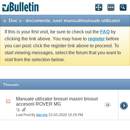
Doc`s - documente, user manual/manuale utilizator
If this is your first visit, be sure to check out the
FAQ
by
clicking the link above. You may have to
register
before
you can post: click the register link above to proceed. To
start viewing messages, select the forum that you want to
visit from the selection below.
Threads
Manuale utilizator brosuri masini brosuri
accesorii ROVER MG
12
Last Post By
bacyta
23-03-2020
10:29 PM