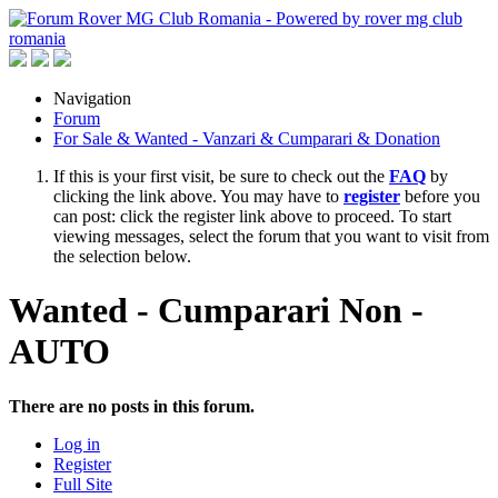
Navigation
Forum
For Sale & Wanted - Vanzari & Cumparari & Donation
If this is your first visit, be sure to check out the
FAQ
by
clicking the link above. You may have to
register
before you
can post: click the register link above to proceed. To start
viewing messages, select the forum that you want to visit from
the selection below.
Wanted - Cumparari Non -
AUTO
There are no posts in this forum.
Log in
Register
Full Site