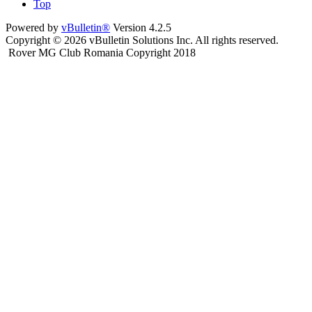
Top
Powered by
vBulletin®
Version 4.2.5
Copyright © 2026 vBulletin Solutions Inc. All rights reserved.
Rover MG Club Romania Copyright 2018