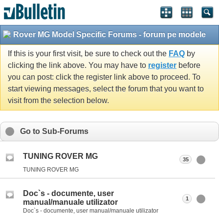
Rover MG Model Specific Forums - forum pe modele
If this is your first visit, be sure to check out the
FAQ
by
clicking the link above. You may have to
register
before
you can post: click the register link above to proceed. To
start viewing messages, select the forum that you want to
visit from the selection below.
Go to Sub-Forums
TUNING ROVER MG
35
TUNING ROVER MG
Doc`s - documente, user
1
manual/manuale utilizator
Doc`s - documente, user manual/manuale utilizator