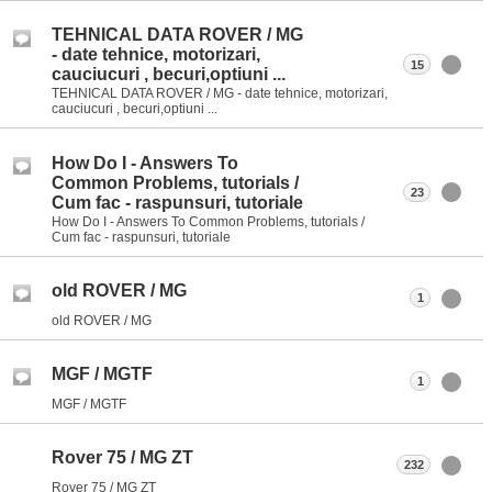
TEHNICAL DATA ROVER / MG
- date tehnice, motorizari,
15
cauciucuri , becuri,optiuni ...
TEHNICAL DATA ROVER / MG - date tehnice, motorizari,
cauciucuri , becuri,optiuni ...
How Do I - Answers To
Common Problems, tutorials /
23
Cum fac - raspunsuri, tutoriale
How Do I - Answers To Common Problems, tutorials /
Cum fac - raspunsuri, tutoriale
old ROVER / MG
1
old ROVER / MG
MGF / MGTF
1
MGF / MGTF
Rover 75 / MG ZT
232
Rover 75 / MG ZT