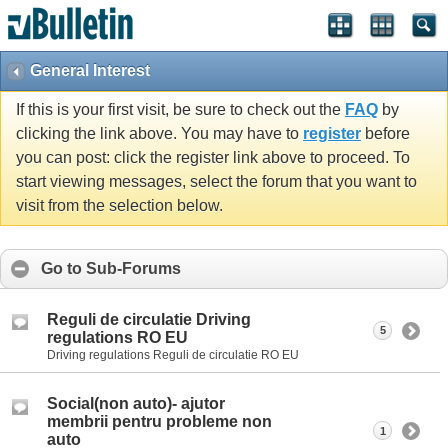
General Interest
If this is your first visit, be sure to check out the
FAQ
by
clicking the link above. You may have to
register
before
you can post: click the register link above to proceed. To
start viewing messages, select the forum that you want to
visit from the selection below.
Go to Sub-Forums
Reguli de circulatie Driving
5
regulations RO EU
Driving regulations Reguli de circulatie RO EU
Social(non auto)- ajutor
membrii pentru probleme non
1
auto