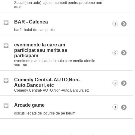
Social(non auto)- ajutor membrii pentru probleme non
auto
BAR - Cafenea
7
barfe-batai-de-campi-etc
evenimente la care am
participat sau merita sa
0
participam
evenimente auto sau non auto care merita atentie
sau...nu
Comedy Central- AUTO,Non-
2
Auto,Bancuri, etc
Comedy Central- AUTO,Non-Auto,Bancuri, etc
Arcade game
1
discutii legate de jocurile de pe forum