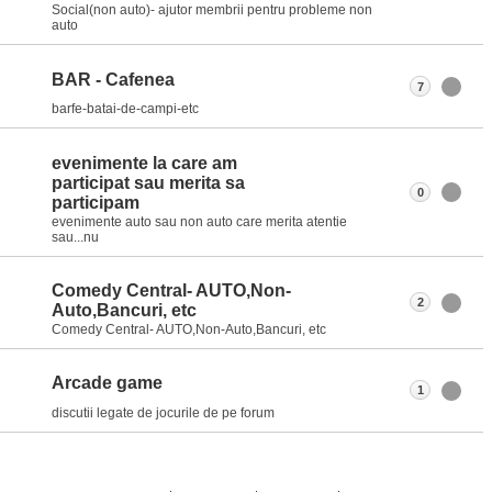
Social(non auto)- ajutor membrii pentru probleme non
auto
BAR - Cafenea
7
barfe-batai-de-campi-etc
evenimente la care am
participat sau merita sa
0
participam
evenimente auto sau non auto care merita atentie
sau...nu
Comedy Central- AUTO,Non-
2
Auto,Bancuri, etc
Comedy Central- AUTO,Non-Auto,Bancuri, etc
Arcade game
1
discutii legate de jocurile de pe forum