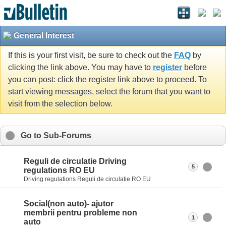
General Interest
If this is your first visit, be sure to check out the
FAQ
by
clicking the link above. You may have to
register
before
you can post: click the register link above to proceed. To
start viewing messages, select the forum that you want to
visit from the selection below.
Go to Sub-Forums
Reguli de circulatie Driving
5
regulations RO EU
Driving regulations Reguli de circulatie RO EU
Social(non auto)- ajutor
membrii pentru probleme non
1
auto