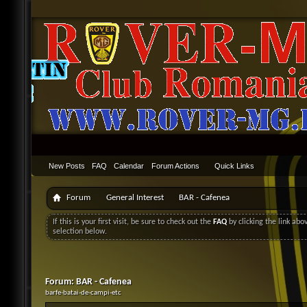
New Posts
FAQ
Calendar
Forum Actions
Quick Links
Forum
General Interest
BAR - Cafenea
If this is your first visit, be sure to check out the
FAQ
by clicking the link ab
selection below.
Forum:
BAR - Cafenea
barfe-batai-de-campi-etc