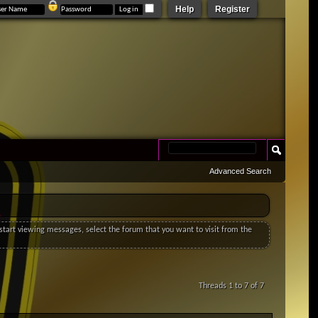
Help
Register
Advanced Search
o start viewing messages, select the forum that you want to visit from the
Threads 1 to 7 of 7