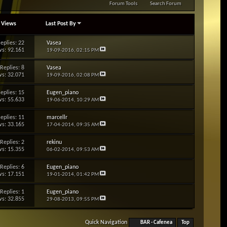
Forum Tools
Search Forum
/
Views
Last Post By
eplies: 22
Vasea
s: 92.161
19-09-2016,
02:15 PM
Replies: 8
Vasea
s: 32.071
19-09-2016,
02:08 PM
eplies: 15
Eugen_piano
s: 55.633
19-06-2014,
10:29 AM
eplies: 11
marcellr
s: 33.165
17-04-2014,
09:35 AM
Replies: 2
rekinu
s: 15.355
06-02-2014,
09:53 AM
Replies: 6
Eugen_piano
s: 17.151
19-01-2014,
01:42 PM
Replies: 1
Eugen_piano
s: 32.855
29-08-2013,
09:55 PM
Quick Navigation
BAR - Cafenea
Top