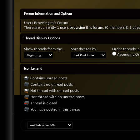
Forum Information and Options
Users Browsing this Forum
There are currently
1 users browsing this forum
. (0 members & 1 gues
Thread Display Options
Show threads from the...
Sort threads by:
Order threads in.
Ascending Or
Icon Legend
Contains unread posts
Contains no unread posts
Hot thread with unread posts
Hot thread with no unread posts
Thread is closed
You have posted in this thread