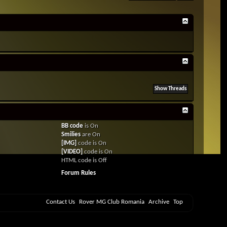
BB code
is
On
Smilies
are
On
[IMG]
code is
On
[VIDEO]
code is
On
HTML code is
Off
Forum Rules
Contact Us
Rover MG Club Romania
Archive
Top