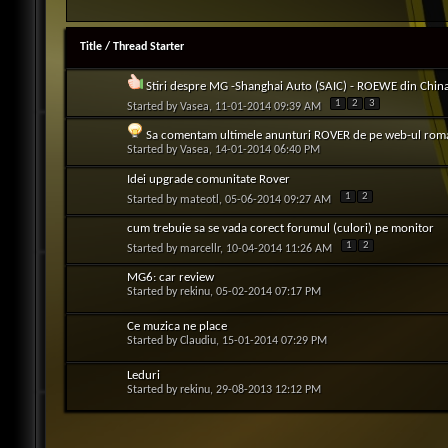
Title
/
Thread Starter
Stiri despre MG -Shanghai Auto (SAIC) - ROEWE din Chin
1
2
3
Started by
Vasea
, 11-01-2014 09:39 AM
Sa comentam ultimele anunturi ROVER de pe web-ul rom
Started by
Vasea
, 14-01-2014 06:40 PM
Idei upgrade comunitate Rover
1
2
Started by
mateotl
, 05-06-2014 09:27 AM
cum trebuie sa se vada corect forumul (culori) pe monitor
1
2
Started by
marcellr
, 10-04-2014 11:26 AM
MG6: car review
Started by
rekinu
, 05-02-2014 07:17 PM
Ce muzica ne place
Started by
Claudiu
, 15-01-2014 07:29 PM
Leduri
Started by
rekinu
, 29-08-2013 12:12 PM