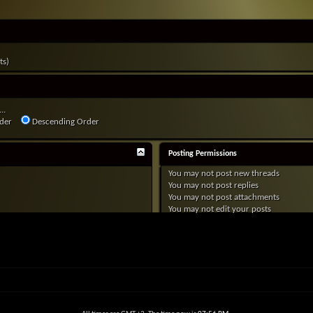
ts)
..
der
Descending Order
Posting Permissions
You
may not
post new threads
You
may not
post replies
You
may not
post attachments
You
may not
edit your posts