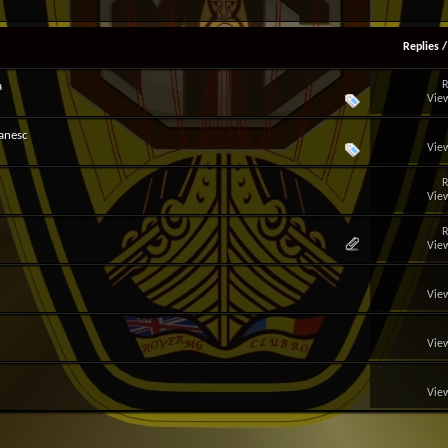
Replies
R
a
View
anesc
View
R
View
R
View
View
View
View