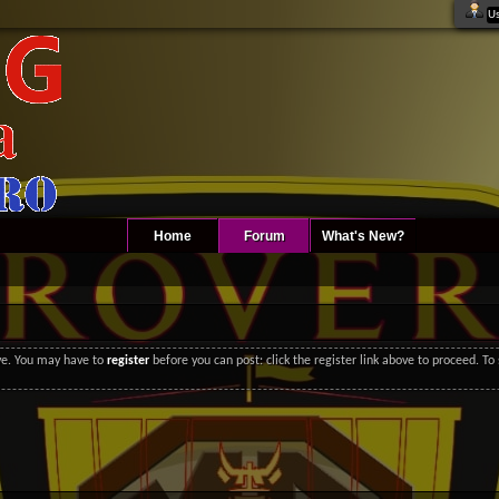
Home
Forum
What's New?
ove. You may have to
register
before you can post: click the register link above to proceed. T