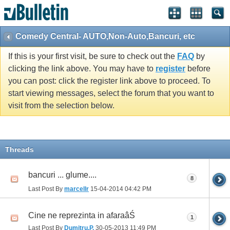
Comedy Central- AUTO,Non-Auto,Bancuri, etc
If this is your first visit, be sure to check out the
FAQ
by
clicking the link above. You may have to
register
before
you can post: click the register link above to proceed. To
start viewing messages, select the forum that you want to
visit from the selection below.
Threads
bancuri ... glume....
8
Last Post By
marcellr
15-04-2014
04:42 PM
Cine ne reprezinta in afaraâŚ
1
Last Post By
Dumitru.P.
30-05-2013
11:49 PM