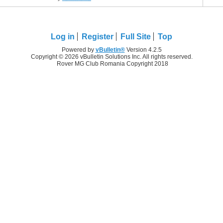
Log in
Register
Full Site
Top
Powered by
vBulletin®
Version 4.2.5
Copyright © 2026 vBulletin Solutions Inc. All rights reserved.
Rover MG Club Romania Copyright 2018