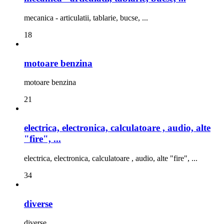
mecanica - articulatii, tablarie, bucse, ...
18
motoare benzina
motoare benzina
21
electrica, electronica, calculatoare , audio, alte
"fire", ...
electrica, electronica, calculatoare , audio, alte "fire", ...
34
diverse
diverse