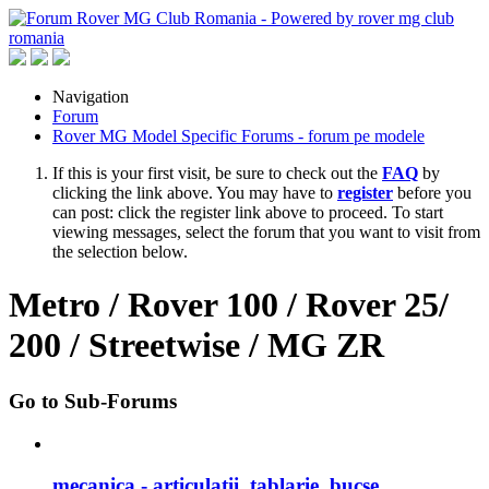
Navigation
Forum
Rover MG Model Specific Forums - forum pe modele
If this is your first visit, be sure to check out the
FAQ
by
clicking the link above. You may have to
register
before you
can post: click the register link above to proceed. To start
viewing messages, select the forum that you want to visit from
the selection below.
Metro / Rover 100 / Rover 25/
200 / Streetwise / MG ZR
Go to Sub-Forums
mecanica - articulatii, tablarie, bucse, ...