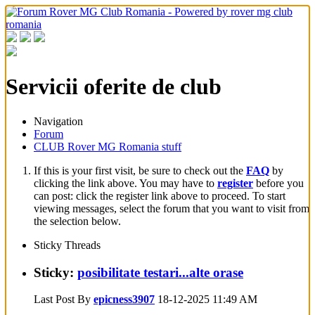
Servicii oferite de club
Navigation
Forum
CLUB Rover MG Romania stuff
If this is your first visit, be sure to check out the
FAQ
by
clicking the link above. You may have to
register
before you
can post: click the register link above to proceed. To start
viewing messages, select the forum that you want to visit from
the selection below.
Sticky Threads
Sticky:
posibilitate testari...alte orase
Last Post By
epicness3907
18-12-2025
11:49 AM