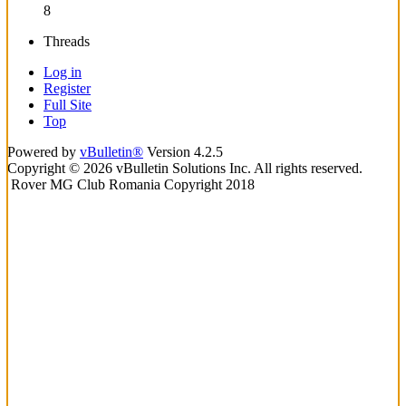
8
Threads
Log in
Register
Full Site
Top
Powered by
vBulletin®
Version 4.2.5
Copyright © 2026 vBulletin Solutions Inc. All rights reserved.
Rover MG Club Romania Copyright 2018