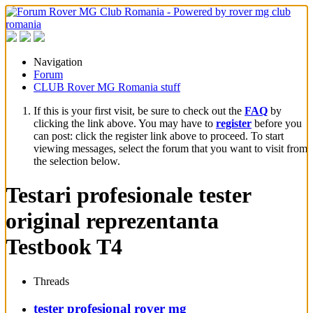
Navigation
Forum
CLUB Rover MG Romania stuff
If this is your first visit, be sure to check out the
FAQ
by
clicking the link above. You may have to
register
before you
can post: click the register link above to proceed. To start
viewing messages, select the forum that you want to visit from
the selection below.
Testari profesionale tester
original reprezentanta
Testbook T4
Threads
tester profesional rover mg