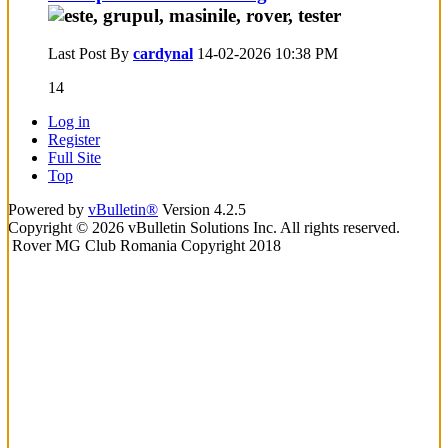
Last Post By
cardynal
14-02-2026
10:38 PM
14
Log in
Register
Full Site
Top
Powered by
vBulletin®
Version 4.2.5
Copyright © 2026 vBulletin Solutions Inc. All rights reserved.
Rover MG Club Romania Copyright 2018