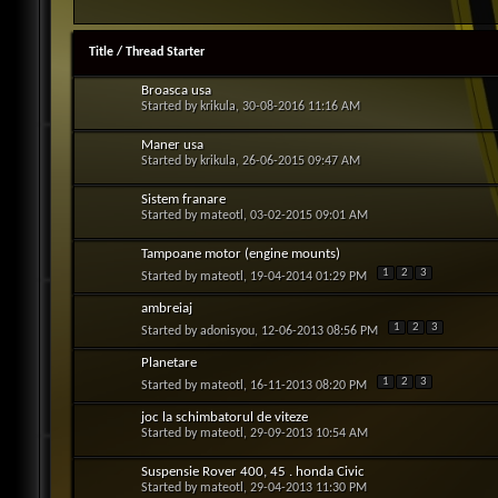
Title
/
Thread Starter
Broasca usa
Started by
krikula
, 30-08-2016 11:16 AM
Maner usa
Started by
krikula
, 26-06-2015 09:47 AM
Sistem franare
Started by
mateotl
, 03-02-2015 09:01 AM
Tampoane motor (engine mounts)
1
2
3
Started by
mateotl
, 19-04-2014 01:29 PM
ambreiaj
1
2
3
Started by
adonisyou
, 12-06-2013 08:56 PM
Planetare
1
2
3
Started by
mateotl
, 16-11-2013 08:20 PM
joc la schimbatorul de viteze
Started by
mateotl
, 29-09-2013 10:54 AM
Suspensie Rover 400, 45 . honda Civic
Started by
mateotl
, 29-04-2013 11:30 PM