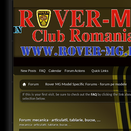
New Posts
FAQ
Calendar
Forum Actions
Quick Links
Forum
Rover MG Model Specific Forums - forum pe modele
If this is your first visit, be sure to check out the
FAQ
by clicking the link ab
selection below.
Forum:
mecanica - articulatii, tablarie, bucse, ...
mecanica - articulatii, tablarie, bucse, ...