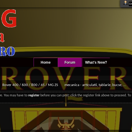
Home
Forum
What's New?
Rover 400 / 600 / 800 / 45 / MG ZS
mecanica - articulatii, tablarie, bucse, ...
ove. You may have to
register
before you can post: click the register link above to proceed. T