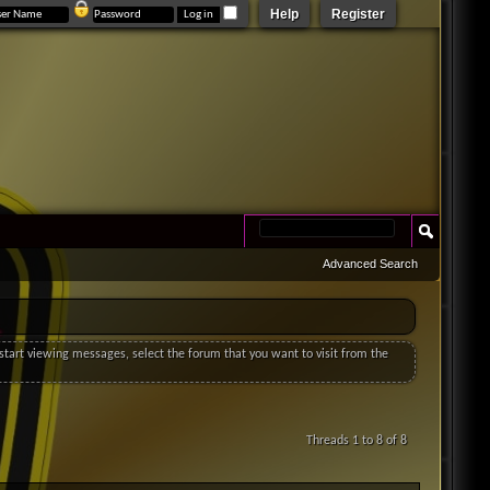
Help
Register
Advanced Search
o start viewing messages, select the forum that you want to visit from the
Threads 1 to 8 of 8