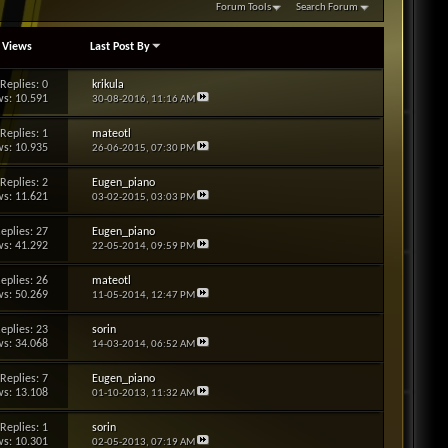
Forum Tools
Search Forum
/
Views
Last Post By
Replies: 0
krikula
s: 10.591
30-08-2016,
11:16 AM
Replies: 1
mateotl
s: 10.935
26-06-2015,
07:30 PM
Replies: 2
Eugen_piano
s: 11.621
03-02-2015,
03:03 PM
eplies: 27
Eugen_piano
s: 41.292
22-05-2014,
09:59 PM
eplies: 26
mateotl
s: 50.269
11-05-2014,
12:47 PM
eplies: 23
sorin
s: 34.068
14-03-2014,
06:52 AM
Replies: 7
Eugen_piano
s: 13.108
01-10-2013,
11:32 AM
Replies: 1
sorin
s: 10.301
02-05-2013,
07:19 AM