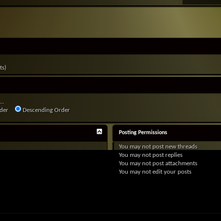
ts)
..
der
Descending Order
Posting Permissions
You
may not
post new threads
You
may not
post replies
You
may not
post attachments
You
may not
edit your posts