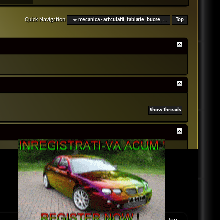
Quick Navigation
mecanica - articulatii, tablarie, bucse, ...
Top
BB code
is
On
Smilies
are
On
[IMG]
code is
On
[VIDEO]
code is
On
HTML code is
Off
Forum Rules
Contact Us
Rover MG Club Romania
Archive
Top