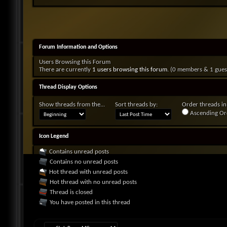
Forum Information and Options
Users Browsing this Forum
There are currently
1 users browsing this forum
. (0 members & 1 gues
Thread Display Options
Show threads from the...
Sort threads by:
Order threads in.
Ascending Or
Icon Legend
Contains unread posts
Contains no unread posts
Hot thread with unread posts
Hot thread with no unread posts
Thread is closed
You have posted in this thread