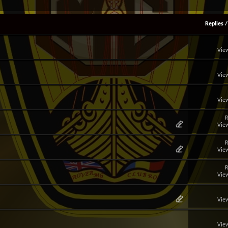
Replies
View
View
View
R
View
R
View
R
View
View
View