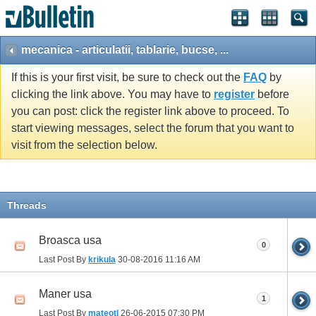
mecanica - articulatii, tablarie, bucse, ...
If this is your first visit, be sure to check out the
FAQ
by
clicking the link above. You may have to
register
before
you can post: click the register link above to proceed. To
start viewing messages, select the forum that you want to
visit from the selection below.
Threads
Broasca usa
0
Last Post By
krikula
30-08-2016
11:16 AM
Maner usa
1
Last Post By
mateotl
26-06-2015
07:30 PM