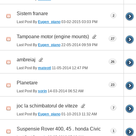
Sistem franare
2
Last Post By
Eugen_piano
03-02-2015
03:03 PM
Tampoane motor (engine mounts)
27
Last Post By
Eugen_piano
22-05-2014
09:59 PM
ambreiaj
26
Last Post By
mateotl
11-05-2014
12:47 PM
Planetare
23
Last Post By
sorin
14-03-2014
06:52 AM
joc la schimbatorul de viteze
7
Last Post By
Eugen_piano
01-10-2013
11:32 AM
Suspensie Rover 400, 45 . honda Civic
1