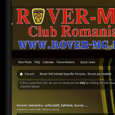
New Posts
FAQ
Calendar
Forum Actions
Quick Links
Forum
Rover MG Model Specific Forums - forum pe modele
If this is your first visit, be sure to check out the
FAQ
by clicking the link ab
selection below.
Forum:
mecanica - articulatii, tablarie, bucse, ...
mecanica - articulatii, tablarie, bucse, ...