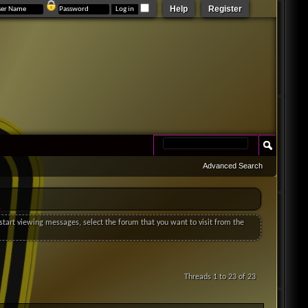
Help
Register
Advanced Search
o start viewing messages, select the forum that you want to visit from the
Threads 1 to 23 of 23