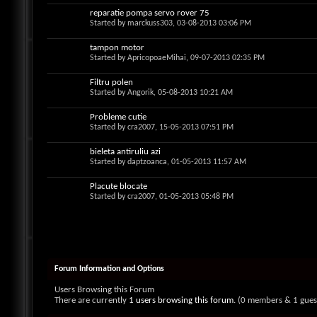
reparatie pompa servo rover 75
Started by
marckuss303
, 03-08-2013 03:06 PM
tampon motor
Started by
ApricopoaeMihai
, 09-07-2013 02:35 PM
Filtru polen
Started by
Angorik
, 05-08-2013 10:21 AM
Probleme cutie
Started by
cra2007
, 15-05-2013 07:51 PM
bieleta antiruliu azi
Started by
daptzoanca
, 01-05-2013 11:57 AM
Placute blocate
Started by
cra2007
, 01-05-2013 05:48 PM
Forum Information and Options
Users Browsing this Forum
There are currently
1 users browsing this forum
. (0 members & 1 gues