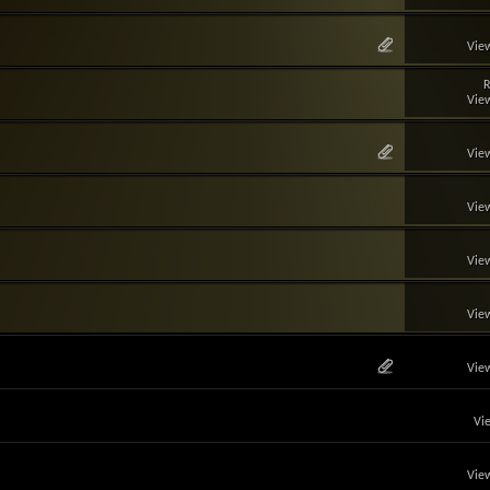
View
R
View
View
View
View
View
View
Vi
View