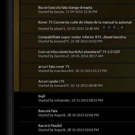
Bucse bascula fata stanga-dreapta
Started by
bacyta
, 11-09-2014 12:30 PM
Rover 75 Conversie cutie de viteze de la manual la automat
1
2
3
...
6
Started by
player1
, 12-05-2014 12:48 AM
Compabilitate supor motor inferior R75, diesel-benzina
Started by
leonard75
, 25-08-2014 03:02 PM
Cum se inlocuieste burduful planetarei? 75 2.0 CDT
Started by
Dumitru.P.
, 09-05-2014 08:17 AM
arcuri fata rover 75
Started by
marckuss303
, 30-12-2013 05:23 PM
Arcuri spate r75
Started by
leonard75
, 02-12-2013 08:48 PM
bujii
Started by
mihaivolei
, 22-11-2013 08:33 PM
Bascula fata
Started by
Angorik
, 28-10-2013 02:06 PM
Racord Flexibil
Started by
Angorik
, 28-10-2013 02:04 PM