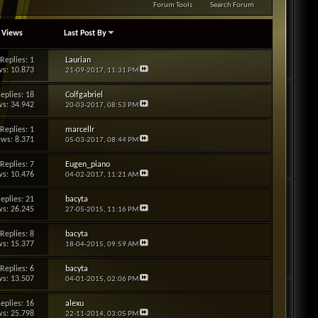
Forum Tools
Search Forum
/
Views
Last Post By
Replies: 1
Laurian
s: 10.873
21-09-2017,
11:31 PM
eplies: 18
Colfgabriel
s: 34.942
20-03-2017,
08:53 PM
Replies: 1
marcellr
ews: 8.371
05-03-2017,
08:44 PM
Replies: 7
Eugen_piano
s: 10.476
04-02-2017,
11:21 AM
eplies: 21
bacyta
s: 26.245
27-05-2015,
11:16 PM
Replies: 8
bacyta
s: 15.377
18-04-2015,
09:59 AM
Replies: 6
bacyta
s: 13.507
04-01-2015,
02:06 PM
eplies: 16
alexu
s: 25.798
22-11-2014,
03:05 PM