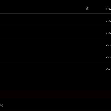
View
View
View
View
View
View
ts)