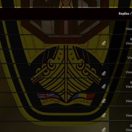
Replies
View
R
View
Vi
View
R
View
View
View
R
View