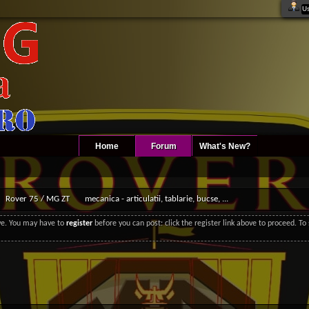
Home
Forum
What's New?
Rover 75 / MG ZT
mecanica - articulatii, tablarie, bucse, ...
ove. You may have to
register
before you can post: click the register link above to proceed. T