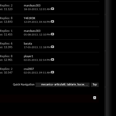
Replies: 2
marckuss303
s: 11.123
18-10-2013,
12:01 AM
Replies: 8
Y461RDK
s: 13.693
12-09-2013,
04:46 PM
Replies: 1
marckuss303
s: 11.455
05-08-2013,
12:10 PM
Replies: 6
bacyta
s: 13.395
17-05-2013,
11:18 PM
Replies: 8
player1
s: 12.961
02-05-2013,
02:54 PM
Replies: 2
cra2007
s: 10.547
02-05-2013,
09:51 AM
Quick Navigation
mecanica - articulatii, tablarie, bucse, ...
Top