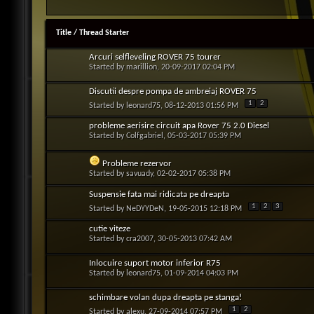
Title
/
Thread Starter
Arcuri selfleveling ROVER 75 tourer
Started by
marillion
, 20-09-2017 02:04 PM
Discutii despre pompa de ambreiaj ROVER 75
1
2
Started by
leonard75
, 08-12-2013 01:56 PM
probleme aerisire circuit apa Rover 75 2.0 Diesel
Started by
Colfgabriel
, 05-03-2017 05:39 PM
Probleme rezervor
Started by
savuady
, 02-02-2017 05:38 PM
Suspensie fata mai ridicata pe dreapta
1
2
3
Started by
NeDYYDeN
, 19-05-2015 12:18 PM
cutie viteze
Started by
cra2007
, 30-05-2013 07:42 AM
Inlocuire suport motor inferior R75
Started by
leonard75
, 01-09-2014 04:03 PM
schimbare volan dupa dreapta pe stanga!
1
2
Started by
alexu
, 27-09-2014 07:57 PM