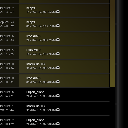
Replies: 2
bacyta
s: 13.567
11-09-2014,
02:56 PM
eplies: 53
bacyta
s: 60.579
05-09-2014,
11:07 AM
Replies: 6
leonard75
s: 13.333
28-08-2014,
05:02 PM
Replies: 5
Dumitru.P.
s: 11.925
10-05-2014,
10:03 PM
Replies: 0
marckuss303
s: 10.434
30-12-2013,
05:23 PM
Replies: 0
leonard75
s: 10.331
02-12-2013,
08:48 PM
Replies: 8
Eugen_piano
s: 14.771
28-11-2013,
08:58 PM
Replies: 1
marckuss303
ews: 9.844
31-10-2013,
08:23 AM
Replies: 2
Eugen_piano
s: 10.129
28-10-2013,
07:28 PM