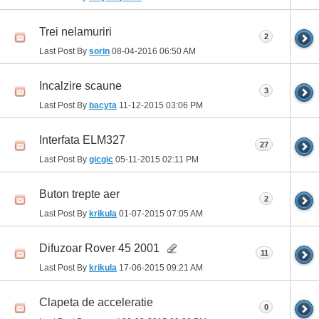
Trei nelamuriri
2
Last Post By
sorin
08-04-2016
06:50 AM
Incalzire scaune
3
Last Post By
bacyta
11-12-2015
03:06 PM
Interfata ELM327
27
Last Post By
gicgic
05-11-2015
02:11 PM
Buton trepte aer
2
Last Post By
krikula
01-07-2015
07:05 AM
Difuzoar Rover 45 2001
11
Last Post By
krikula
17-06-2015
09:21 AM
Clapeta de acceleratie
0