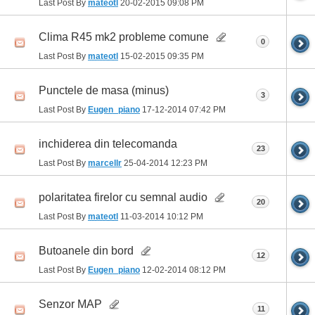
Last Post By
mateotl
20-02-2015
09:08 PM
Clima R45 mk2 probleme comune
0
Last Post By
mateotl
15-02-2015
09:35 PM
Punctele de masa (minus)
3
Last Post By
Eugen_piano
17-12-2014
07:42 PM
inchiderea din telecomanda
23
Last Post By
marcellr
25-04-2014
12:23 PM
polaritatea firelor cu semnal audio
20
Last Post By
mateotl
11-03-2014
10:12 PM
Butoanele din bord
12
Last Post By
Eugen_piano
12-02-2014
08:12 PM
Senzor MAP
11