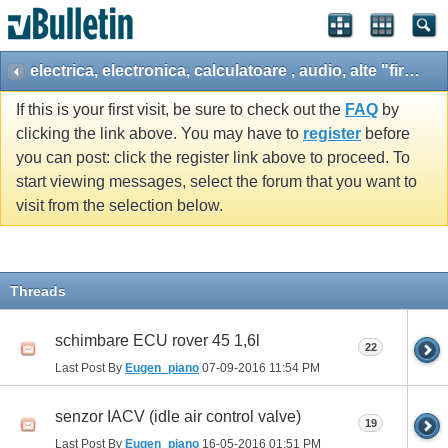
electrica, electronica, calculatoare , audio, alte "fire", ...
If this is your first visit, be sure to check out the
FAQ
by
clicking the link above. You may have to
register
before
you can post: click the register link above to proceed. To
start viewing messages, select the forum that you want to
visit from the selection below.
Threads
schimbare ECU rover 45 1,6l
22
Last Post By
Eugen_piano
07-09-2016
11:54 PM
senzor IACV (idle air control valve)
19
Last Post By
Eugen_piano
16-05-2016
01:51 PM