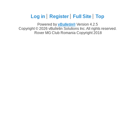
Log in
Register
Full Site
Top
Powered by
vBulletin®
Version 4.2.5
Copyright © 2026 vBulletin Solutions Inc. All rights reserved.
Rover MG Club Romania Copyright 2018