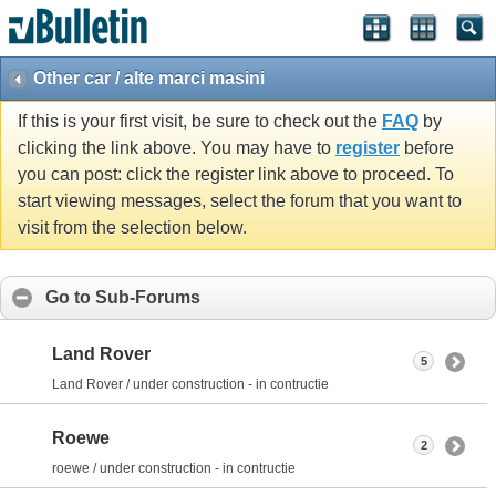
Other car / alte marci masini
If this is your first visit, be sure to check out the
FAQ
by
clicking the link above. You may have to
register
before
you can post: click the register link above to proceed. To
start viewing messages, select the forum that you want to
visit from the selection below.
Go to Sub-Forums
Land Rover
5
Land Rover / under construction - in contructie
Roewe
2
roewe / under construction - in contructie