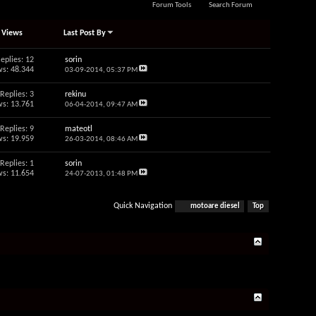
Forum Tools
Search Forum
/
Views
Last Post By
eplies: 12
sorin
s: 48.344
03-09-2014,
05:37 PM
Replies: 3
rekinu
s: 13.761
06-04-2014,
09:47 AM
Replies: 9
mateotl
s: 19.959
26-03-2014,
08:46 AM
Replies: 1
sorin
s: 11.654
24-07-2013,
01:48 PM
Quick Navigation
motoare diesel
Top