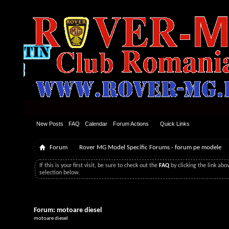
New Posts
FAQ
Calendar
Forum Actions
Quick Links
Forum
Rover MG Model Specific Forums - forum pe modele
If this is your first visit, be sure to check out the
FAQ
by clicking the link ab
selection below.
Forum:
motoare diesel
motoare diesel