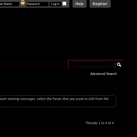
Help
Register
Advanced Search
o start viewing messages, select the forum that you want to visit from the
Threads 1 to 4 of 4