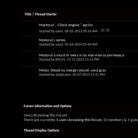
Title
/
Thread Starter
Martorul ,, Check engine " aprins
1
2
Started by
sorin
, 06-05-2013 09:14 AM
Motorul L series
Started by
sorin
, 05-04-2014 07:44 AM
Motorul a murit in mers si nu mai vrea sa porneasca.
Started by
NYL91
, 17-11-2013 11:13 PM
Motor Diesel nu merge rotund, ceva grav
Started by
vladd.alex
, 20-07-2013 11:21 PM
Forum Information and Options
Users Browsing this Forum
There are currently
3 users browsing this forum
. (0 members & 3 gues
Thread Display Options