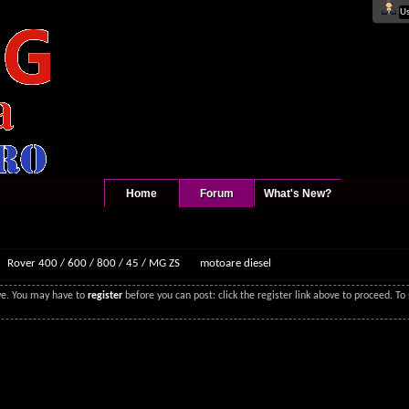
Home
Forum
What's New?
Rover 400 / 600 / 800 / 45 / MG ZS
motoare diesel
ove. You may have to
register
before you can post: click the register link above to proceed. T