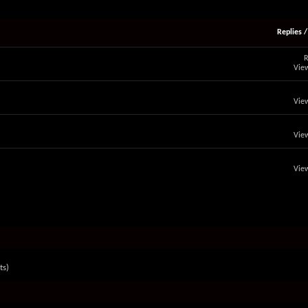
Replies
R
View
View
View
View
ts)