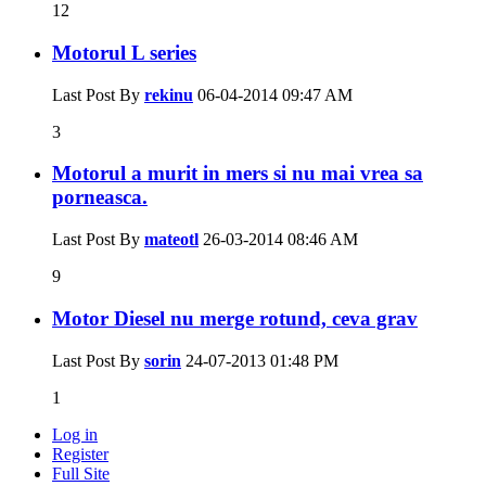
12
Motorul L series
Last Post By
rekinu
06-04-2014
09:47 AM
3
Motorul a murit in mers si nu mai vrea sa
porneasca.
Last Post By
mateotl
26-03-2014
08:46 AM
9
Motor Diesel nu merge rotund, ceva grav
Last Post By
sorin
24-07-2013
01:48 PM
1
Log in
Register
Full Site