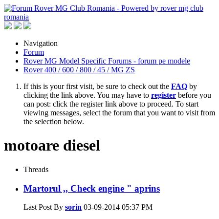
Navigation
Forum
Rover MG Model Specific Forums - forum pe modele
Rover 400 / 600 / 800 / 45 / MG ZS
If this is your first visit, be sure to check out the
FAQ
by
clicking the link above. You may have to
register
before you
can post: click the register link above to proceed. To start
viewing messages, select the forum that you want to visit from
the selection below.
motoare diesel
Threads
Martorul ,, Check engine " aprins
Last Post By
sorin
03-09-2014
05:37 PM