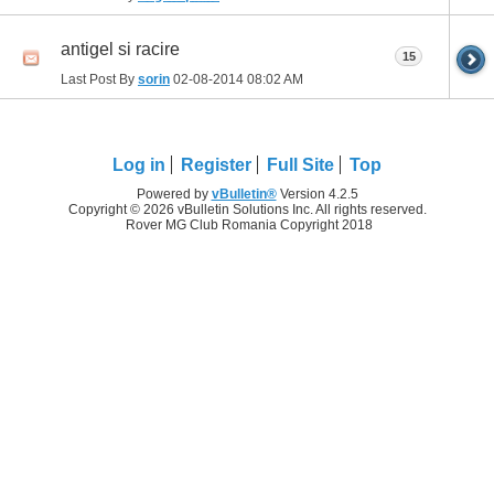
antigel si racire
15
Last Post By
sorin
02-08-2014
08:02 AM
Log in
Register
Full Site
Top
Powered by
vBulletin®
Version 4.2.5
Copyright © 2026 vBulletin Solutions Inc. All rights reserved.
Rover MG Club Romania Copyright 2018