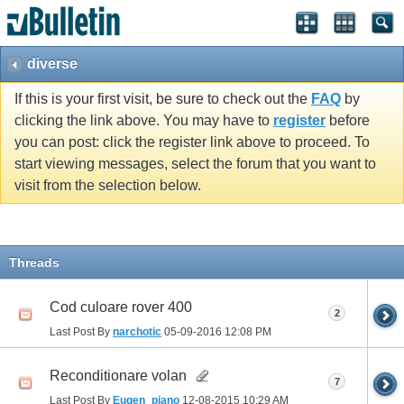
diverse
If this is your first visit, be sure to check out the
FAQ
by
clicking the link above. You may have to
register
before
you can post: click the register link above to proceed. To
start viewing messages, select the forum that you want to
visit from the selection below.
Threads
Cod culoare rover 400
2
Last Post By
narchotic
05-09-2016
12:08 PM
Reconditionare volan
7
Last Post By
Eugen_piano
12-08-2015
10:29 AM