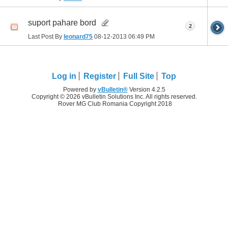
suport pahare bord
2
Last Post By
leonard75
08-12-2013
06:49 PM
Log in
Register
Full Site
Top
Powered by
vBulletin®
Version 4.2.5
Copyright © 2026 vBulletin Solutions Inc. All rights reserved.
Rover MG Club Romania Copyright 2018