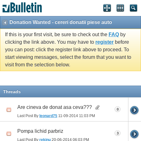
Donation Wanted - cereri donatii piese auto
If this is your first visit, be sure to check out the
FAQ
by
clicking the link above. You may have to
register
before
you can post: click the register link above to proceed. To
start viewing messages, select the forum that you want to
visit from the selection below.
Threads
Are cineva de donat asa ceva???
0
Last Post By
leonard75
11-09-2014
11:03 PM
Pompa lichid parbriz
3
Last Post By
rekinu
20-06-2014
06:03 PM