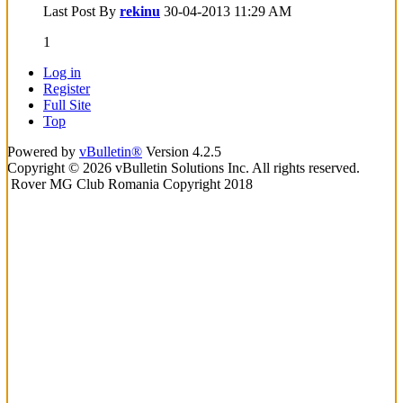
Last Post By
rekinu
30-04-2013
11:29 AM
1
Log in
Register
Full Site
Top
Powered by
vBulletin®
Version 4.2.5
Copyright © 2026 vBulletin Solutions Inc. All rights reserved.
Rover MG Club Romania Copyright 2018