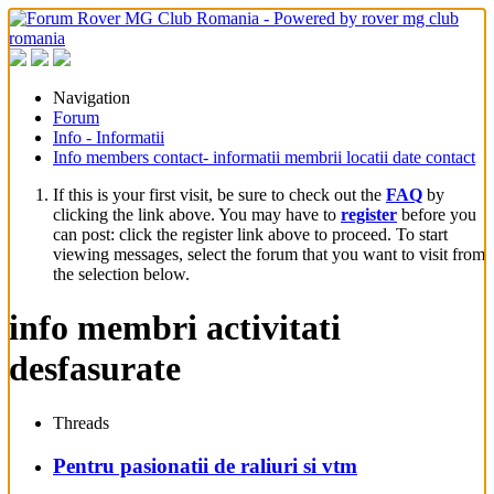
Navigation
Forum
Info - Informatii
Info members contact- informatii membrii locatii date contact
If this is your first visit, be sure to check out the
FAQ
by
clicking the link above. You may have to
register
before you
can post: click the register link above to proceed. To start
viewing messages, select the forum that you want to visit from
the selection below.
info membri activitati
desfasurate
Threads
Pentru pasionatii de raliuri si vtm