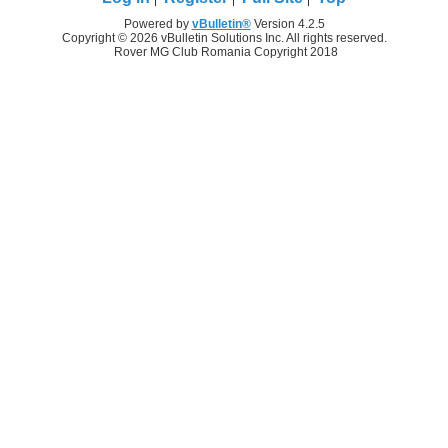
Powered by
vBulletin®
Version 4.2.5
Copyright © 2026 vBulletin Solutions Inc. All rights reserved.
Rover MG Club Romania Copyright 2018