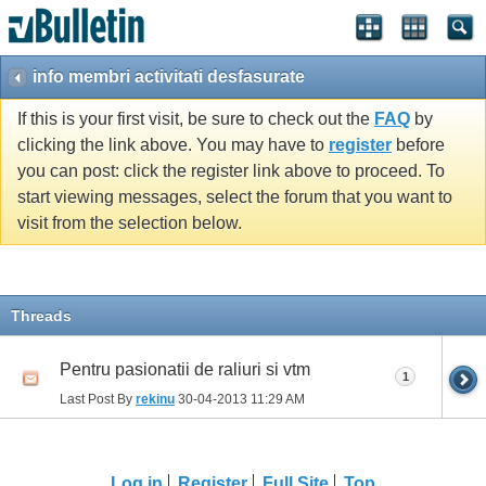
info membri activitati desfasurate
If this is your first visit, be sure to check out the
FAQ
by
clicking the link above. You may have to
register
before
you can post: click the register link above to proceed. To
start viewing messages, select the forum that you want to
visit from the selection below.
Threads
Pentru pasionatii de raliuri si vtm
1
Last Post By
rekinu
30-04-2013
11:29 AM
Log in
Register
Full Site
Top