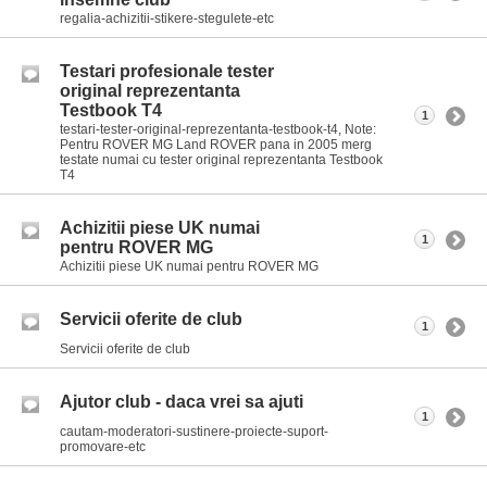
regalia-achizitii-stikere-stegulete-etc
Testari profesionale tester
original reprezentanta
Testbook T4
1
testari-tester-original-reprezentanta-testbook-t4, Note:
Pentru ROVER MG Land ROVER pana in 2005 merg
testate numai cu tester original reprezentanta Testbook
T4
Achizitii piese UK numai
1
pentru ROVER MG
Achizitii piese UK numai pentru ROVER MG
Servicii oferite de club
1
Servicii oferite de club
Ajutor club - daca vrei sa ajuti
1
cautam-moderatori-sustinere-proiecte-suport-
promovare-etc