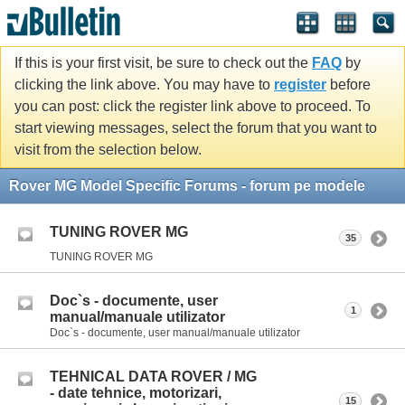
If this is your first visit, be sure to check out the
FAQ
by
clicking the link above. You may have to
register
before
you can post: click the register link above to proceed. To
start viewing messages, select the forum that you want to
visit from the selection below.
Rover MG Model Specific Forums - forum pe modele
TUNING ROVER MG
35
TUNING ROVER MG
Doc`s - documente, user
1
manual/manuale utilizator
Doc`s - documente, user manual/manuale utilizator
TEHNICAL DATA ROVER / MG
- date tehnice, motorizari,
15