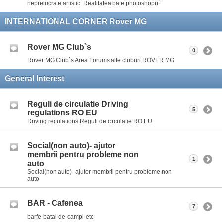
neprelucrate artistic. Realitatea bate photoshopu`
INTERNATIONAL CORNER Rover MG
Rover MG Club`s
0
Rover MG Club`s Area Forums alte cluburi ROVER MG
General Interest
Reguli de circulatie Driving
5
regulations RO EU
Driving regulations Reguli de circulatie RO EU
Social(non auto)- ajutor
membrii pentru probleme non
1
auto
Social(non auto)- ajutor membrii pentru probleme non
auto
BAR - Cafenea
7
barfe-batai-de-campi-etc