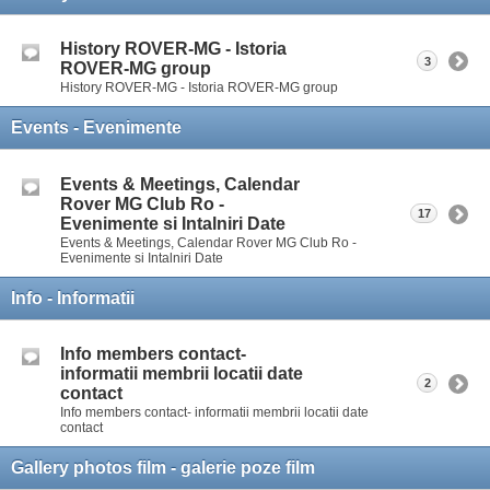
History ROVER-MG - Istoria
3
ROVER-MG group
History ROVER-MG - Istoria ROVER-MG group
Events - Evenimente
Events & Meetings, Calendar
Rover MG Club Ro -
17
Evenimente si Intalniri Date
Events & Meetings, Calendar Rover MG Club Ro -
Evenimente si Intalniri Date
Info - Informatii
Info members contact-
informatii membrii locatii date
2
contact
Info members contact- informatii membrii locatii date
contact
Gallery photos film - galerie poze film