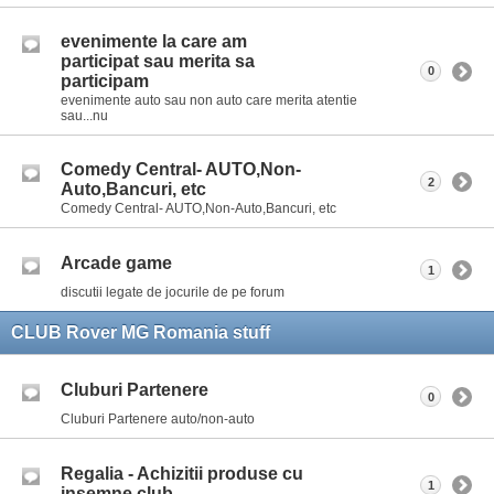
evenimente la care am
participat sau merita sa
0
participam
evenimente auto sau non auto care merita atentie
sau...nu
Comedy Central- AUTO,Non-
2
Auto,Bancuri, etc
Comedy Central- AUTO,Non-Auto,Bancuri, etc
Arcade game
1
discutii legate de jocurile de pe forum
CLUB Rover MG Romania stuff
Cluburi Partenere
0
Cluburi Partenere auto/non-auto
Regalia - Achizitii produse cu
1
insemne club