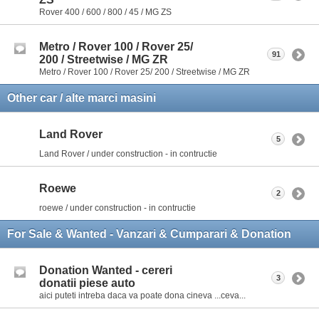
Rover 400 / 600 / 800 / 45 / MG ZS
Metro / Rover 100 / Rover 25/
91
200 / Streetwise / MG ZR
Metro / Rover 100 / Rover 25/ 200 / Streetwise / MG ZR
Other car / alte marci masini
Land Rover
5
Land Rover / under construction - in contructie
Roewe
2
roewe / under construction - in contructie
For Sale & Wanted - Vanzari & Cumparari & Donation
Donation Wanted - cereri
3
donatii piese auto
aici puteti intreba daca va poate dona cineva ...ceva...