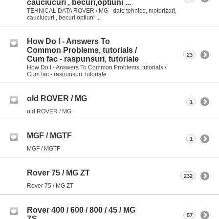
cauciucuri , becuri,optiuni ...
TEHNICAL DATA ROVER / MG - date tehnice, motorizari,
cauciucuri , becuri,optiuni ...
How Do I - Answers To
Common Problems, tutorials /
23
Cum fac - raspunsuri, tutoriale
How Do I - Answers To Common Problems, tutorials /
Cum fac - raspunsuri, tutoriale
old ROVER / MG
1
old ROVER / MG
MGF / MGTF
1
MGF / MGTF
Rover 75 / MG ZT
232
Rover 75 / MG ZT
Rover 400 / 600 / 800 / 45 / MG
57
ZS