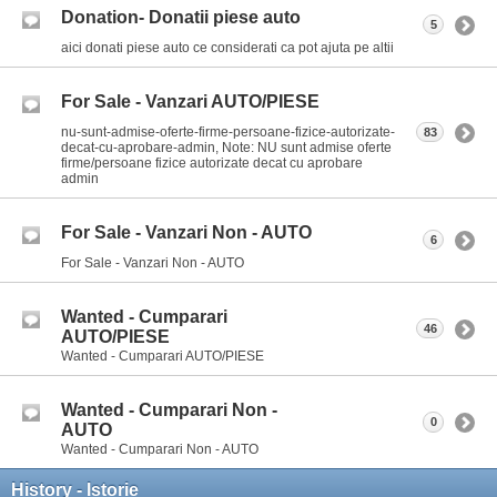
Donation- Donatii piese auto
5
aici donati piese auto ce considerati ca pot ajuta pe altii
For Sale - Vanzari AUTO/PIESE
nu-sunt-admise-oferte-firme-persoane-fizice-autorizate-
83
decat-cu-aprobare-admin, Note: NU sunt admise oferte
firme/persoane fizice autorizate decat cu aprobare
admin
For Sale - Vanzari Non - AUTO
6
For Sale - Vanzari Non - AUTO
Wanted - Cumparari
46
AUTO/PIESE
Wanted - Cumparari AUTO/PIESE
Wanted - Cumparari Non -
0
AUTO
Wanted - Cumparari Non - AUTO
History - Istorie