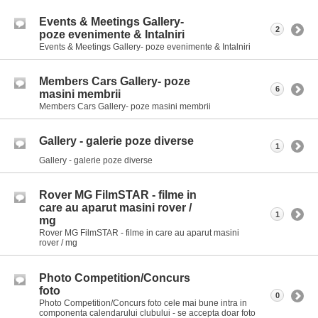
Events & Meetings Gallery-
2
poze evenimente & Intalniri
Events & Meetings Gallery- poze evenimente & Intalniri
Members Cars Gallery- poze
6
masini membrii
Members Cars Gallery- poze masini membrii
Gallery - galerie poze diverse
1
Gallery - galerie poze diverse
Rover MG FilmSTAR - filme in
care au aparut masini rover /
1
mg
Rover MG FilmSTAR - filme in care au aparut masini
rover / mg
Photo Competition/Concurs
foto
0
Photo Competition/Concurs foto cele mai bune intra in
componenta calendarului clubului - se accepta doar foto