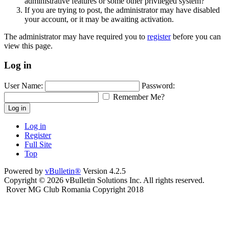
administrative features or some other privileged system?
If you are trying to post, the administrator may have disabled
your account, or it may be awaiting activation.
The administrator may have required you to
register
before you can
view this page.
Log in
User Name:
Password:
Remember Me?
Log in
Log in
Register
Full Site
Top
Powered by
vBulletin®
Version 4.2.5
Copyright © 2026 vBulletin Solutions Inc. All rights reserved.
Rover MG Club Romania Copyright 2018