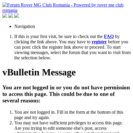
Navigation
If this is your first visit, be sure to check out the
FAQ
by
clicking the link above. You may have to
register
before you
can post: click the register link above to proceed. To start
viewing messages, select the forum that you want to visit from
the selection below.
vBulletin Message
You are not logged in or you do not have permission
to access this page. This could be due to one of
several reasons:
You are not logged in. Fill in the form at the bottom of this
page and try again.
You may not have sufficient privileges to access this page.
Are you trying to edit someone else's post, access