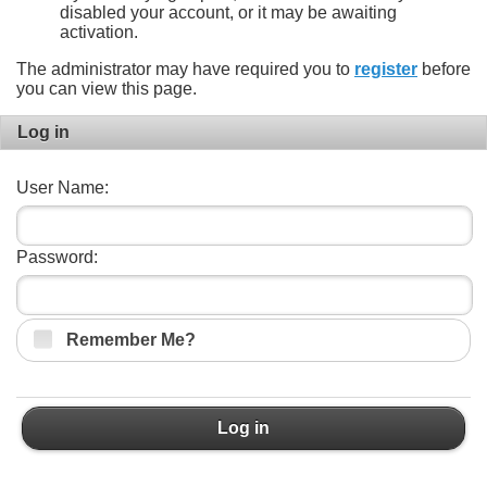
disabled your account, or it may be awaiting
activation.
The administrator may have required you to
register
before
you can view this page.
Log in
User Name:
Password:
Remember Me?
Log in