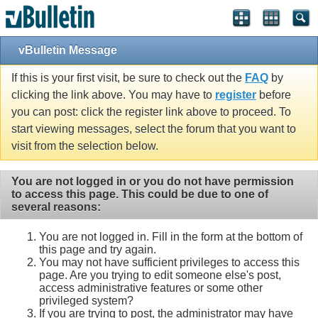
vBulletin Message
If this is your first visit, be sure to check out the
FAQ
by
clicking the link above. You may have to
register
before
you can post: click the register link above to proceed. To
start viewing messages, select the forum that you want to
visit from the selection below.
You are not logged in or you do not have permission
to access this page. This could be due to one of
several reasons:
You are not logged in. Fill in the form at the bottom of
this page and try again.
You may not have sufficient privileges to access this
page. Are you trying to edit someone else's post,
access administrative features or some other
privileged system?
If you are trying to post, the administrator may have