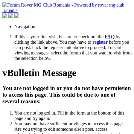
Navigation
If this is your first visit, be sure to check out the
FAQ
by
clicking the link above. You may have to
register
before you
can post: click the register link above to proceed. To start
viewing messages, select the forum that you want to visit from
the selection below.
vBulletin Message
You are not logged in or you do not have permission
to access this page. This could be due to one of
several reasons:
You are not logged in. Fill in the form at the bottom of this
page and try again.
You may not have sufficient privileges to access this page.
Are you trying to edit someone else's post, access