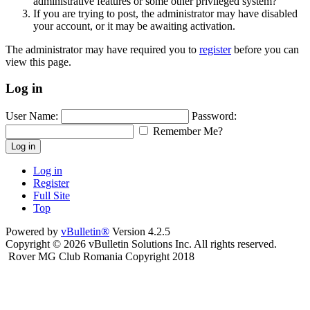
administrative features or some other privileged system?
If you are trying to post, the administrator may have disabled
your account, or it may be awaiting activation.
The administrator may have required you to
register
before you can
view this page.
Log in
User Name:
Password:
Remember Me?
Log in
Log in
Register
Full Site
Top
Powered by
vBulletin®
Version 4.2.5
Copyright © 2026 vBulletin Solutions Inc. All rights reserved.
Rover MG Club Romania Copyright 2018