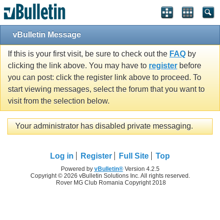
vBulletin Message
If this is your first visit, be sure to check out the
FAQ
by
clicking the link above. You may have to
register
before
you can post: click the register link above to proceed. To
start viewing messages, select the forum that you want to
visit from the selection below.
Your administrator has disabled private messaging.
Log in
Register
Full Site
Top
Powered by
vBulletin®
Version 4.2.5
Copyright © 2026 vBulletin Solutions Inc. All rights reserved.
Rover MG Club Romania Copyright 2018