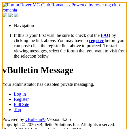
Navigation
If this is your first visit, be sure to check out the
FAQ
by
clicking the link above. You may have to
register
before you
can post: click the register link above to proceed. To start
viewing messages, select the forum that you want to visit from
the selection below.
vBulletin Message
Your administrator has disabled private messaging.
Log in
Register
Full Site
Top
Powered by
vBulletin®
Version 4.2.5
Copyright © 2026 vBulletin Solutions Inc. All rights reserved.