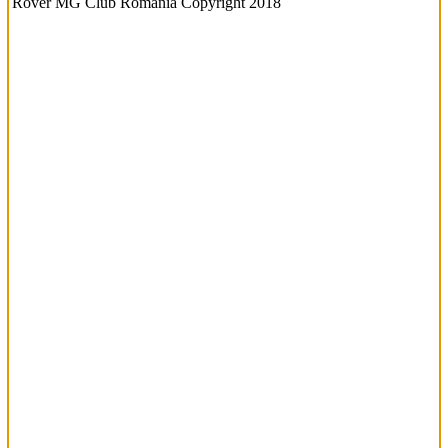
Rover MG Club Romania Copyright 2018