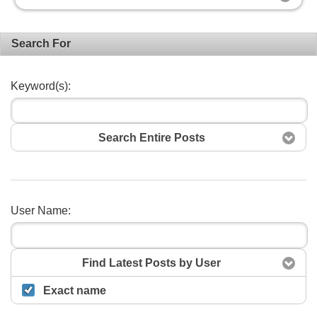
Search For
Keyword(s):
Search Entire Posts
User Name:
Search
Find Latest Posts by User
Exact name