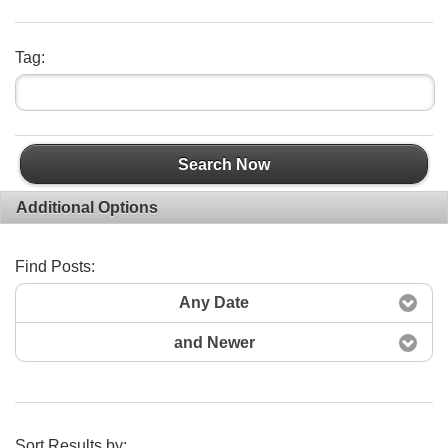
Tag:
Search Now
Additional Options
Find Posts:
Any Date
and Newer
Sort Results by: