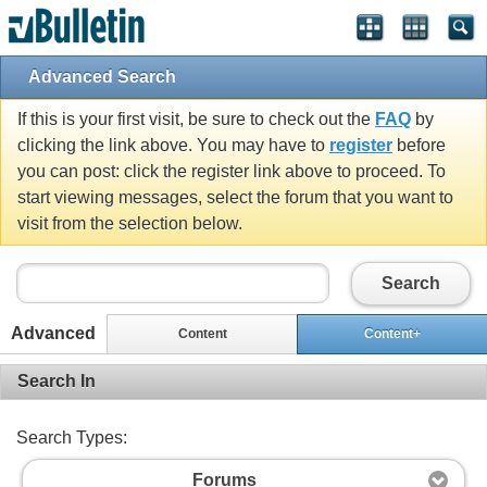
Advanced Search
If this is your first visit, be sure to check out the
FAQ
by
clicking the link above. You may have to
register
before
you can post: click the register link above to proceed. To
start viewing messages, select the forum that you want to
visit from the selection below.
Search
Advanced
Content
Content+
Search In
Search Types:
Forums