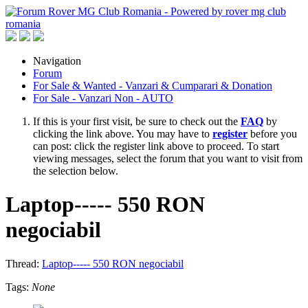
Navigation
Forum
For Sale & Wanted - Vanzari & Cumparari & Donation
For Sale - Vanzari Non - AUTO
If this is your first visit, be sure to check out the
FAQ
by
clicking the link above. You may have to
register
before you
can post: click the register link above to proceed. To start
viewing messages, select the forum that you want to visit from
the selection below.
Laptop----- 550 RON
negociabil
Thread:
Laptop----- 550 RON negociabil
Tags:
None