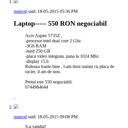
mateotl
said:
18-05-2015
05:36 PM
Laptop----- 550 RON negociabil
Acer Aspire 5735Z ,
-procesor intel dual core 2 Ghz
-3Gb RAM
-hard 250 GB
-placa video integrata, pana la 1024 Mhz
-display 15,6
Ruleaza foarte bine , l-am tinut numai cu placa de
racire, il am de nou.
Pretul este 550 negociabil.
0744984644
mateotl
said:
18-05-2015
09:08 PM
S-a vandut!