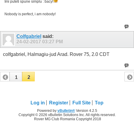
Imi puteti spune simplu : bacy!
Nobody is perfect, i am nobody!
Colfgabriel
said:
24-02-2017
03:27 PM
colfgabriel, Halmagiu-jud Arad. Rover 75, 2.0 CDT
1
2
Log in
Register
Full Site
Top
Powered by
vBulletin®
Version 4.2.5
Copyright © 2026 vBulletin Solutions Inc. All rights reserved.
Rover MG Club Romania Copyright 2018