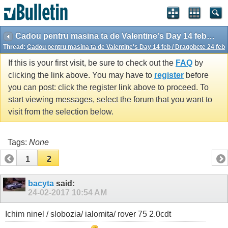
Cadou pentru masina ta de Valentine's Day 14 feb / Dragobete 24 feb
Thread:
Cadou pentru masina ta de Valentine's Day 14 feb / Dragobete 24 feb
If this is your first visit, be sure to check out the
FAQ
by
clicking the link above. You may have to
register
before
you can post: click the register link above to proceed. To
start viewing messages, select the forum that you want to
visit from the selection below.
Tags:
None
1
2
bacyta
said:
24-02-2017
10:54 AM
Ichim ninel / slobozia/ ialomita/ rover 75 2.0cdt