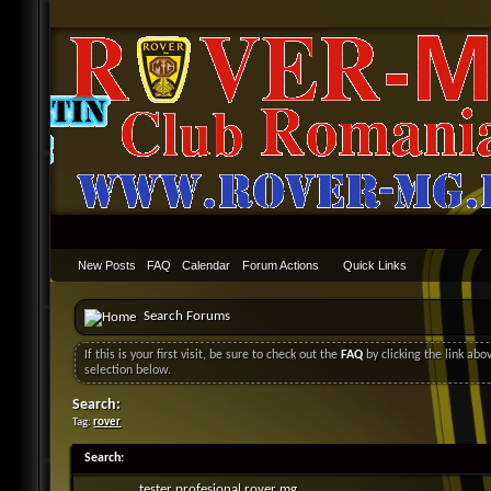
New Posts
FAQ
Calendar
Forum Actions
Quick Links
Search Forums
If this is your first visit, be sure to check out the
FAQ
by clicking the link ab
selection below.
Search:
Tag:
rover
Search
:
tester profesional rover mg