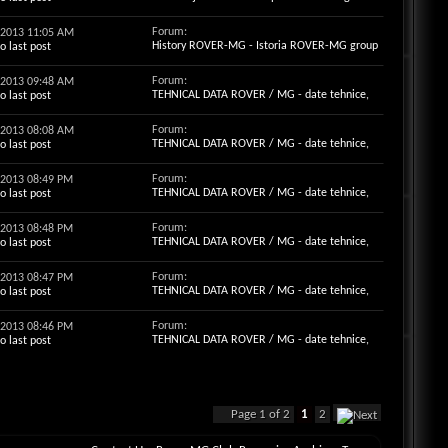
Forum:
3-2013
11:05 AM
History ROVER-MG - Istoria ROVER-MG group
Forum:
3-2013
09:48 AM
TEHNICAL DATA ROVER / MG - date tehnice,
motorizari, cauciucuri , becuri,optiuni ...
Forum:
3-2013
08:08 AM
TEHNICAL DATA ROVER / MG - date tehnice,
motorizari, cauciucuri , becuri,optiuni ...
Forum:
3-2013
08:49 PM
TEHNICAL DATA ROVER / MG - date tehnice,
motorizari, cauciucuri , becuri,optiuni ...
Forum:
3-2013
08:48 PM
TEHNICAL DATA ROVER / MG - date tehnice,
motorizari, cauciucuri , becuri,optiuni ...
Forum:
3-2013
08:47 PM
TEHNICAL DATA ROVER / MG - date tehnice,
motorizari, cauciucuri , becuri,optiuni ...
Forum:
3-2013
08:46 PM
TEHNICAL DATA ROVER / MG - date tehnice,
motorizari, cauciucuri , becuri,optiuni ...
Page 1 of 2
1
2