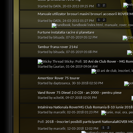
1
2
Started by
DATA
, 20-03-2013 09:25 PM
Manuale utilizator brosuri masini brosuri accesorii ROVER 
1
2
Started by
DATA
, 24-03-2013 01:27 PM
Furtune instalatia racire si planetare
Started by
bituada
, 07-05-2019 05:12 PM
Tambur frana rover 214si
Started by
bituada
, 07-05-2019 05:08 PM
Sticky: Poll:
10 Ani de Club Rover - MG Roma
NAȚIONALĂ
Started by
Laurian
, 01-04-2019 09:04 AM
Amortizor Rover 75 tourer
Started by
daptzoanca
, 30-10-2018 02:50 PM
Vand Rover 75 Diesel 2.0 CDI - an 2000 - pentru piese
Started by
xcite06
, 09-07-2018 02:05 PM
Intalnirea Nationala RoverMG Club Romania 8-10 iunie 2018 
Started by
marcellr
, 02-05-2018 01:23 PM
Poll:
2018 --inscrieri posibili participanti NationalaROVER M
1
2
Started by
marcellr
, 12-03-2018 12:02 PM