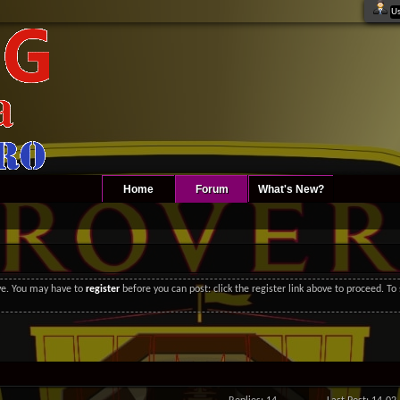
Home
Forum
What's New?
ove. You may have to
register
before you can post: click the register link above to proceed. T