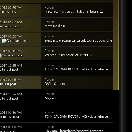
Forum:
3-2018
02:35 PM
mecanica - articulatii, tablarie, bucse, ...
Forum:
1-2018
01:07 AM
motoare diesel
Forum:
2-2017
07:20 PM
electrica, electronica, calculatoare , audio, alte
9
"fire", ...
Forum:
1-2017
05:11 PM
Wanted - Cumparari AUTO/PIESE
Forum:
1-2017
10:28 AM
TEHNICAL DATA ROVER / MG - date tehnice,
motorizari, cauciucuri , becuri,optiuni ...
Forum:
9-2016
02:08 PM
BAR - Cafenea
Forum:
5-2014
10:56 AM
Magazin
Forum:
4-2013
01:36 PM
TEHNICAL DATA ROVER / MG - date tehnice,
motorizari, cauciucuri , becuri,optiuni ...
Forum:
3-2013
09:00 PM
"la Garaj" intretinere/reparatii rover mg