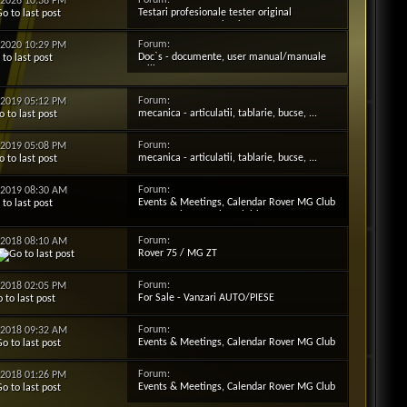
Forum:
2-2026
10:38 PM
Testari profesionale tester original
reprezentanta Testbook T4
Forum:
3-2020
10:29 PM
Doc`s - documente, user manual/manuale
utilizator
Forum:
5-2019
05:12 PM
mecanica - articulatii, tablarie, bucse, ...
Forum:
5-2019
05:08 PM
mecanica - articulatii, tablarie, bucse, ...
Forum:
4-2019
08:30 AM
Events & Meetings, Calendar Rover MG Club
Ro - Evenimente si Intalniri Date
Forum:
2-2018
08:10 AM
Rover 75 / MG ZT
Forum:
7-2018
02:05 PM
For Sale - Vanzari AUTO/PIESE
Forum:
5-2018
09:32 AM
Events & Meetings, Calendar Rover MG Club
Ro - Evenimente si Intalniri Date
Forum:
5-2018
01:26 PM
Events & Meetings, Calendar Rover MG Club
Ro - Evenimente si Intalniri Date