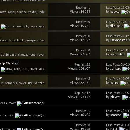
Replies: 1
Last Post: 12-0
Views: 14.068
by
bacyta
Replies: 0
Last Post: 09-0
Views: 15.741
by
filip2010
Replies: 0
Last Post: 27-1
Views: 12.022
by
razvanpirvu8
Replies: 0
Last Post: 26-1
Views: 27.807
by
mcnmihail
 in "folclor"
Replies: 22
Last Post: 08-0
Views: 154.807
by
zumzet
sc
Replies: 8
Last Post: 19-0
Views: 32.071
by
Vasea
Replies: 12
Last Post: 12-0
Views: 123.472
by
player1
Replies: 1
Last Post: 26-0
Views: 16.766
by
mateotl
Replies: 0
Last Post: 20-0
Views: 19.298
by
DATA