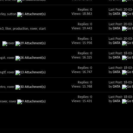
Replies: 0
Last Post: 20-0
Views: 18.863
by
DATA
Replies: 0
Last Post: 20-0
Views: 19.443
by
DATA
Replies: 1
Last Post: 20-0
Views: 15.956
by
DATA
Replies: 0
Last Post: 18-0
Views: 16.325
by
DATA
Replies: 0
Last Post: 18-0
Views: 16.747
by
DATA
Replies: 0
Last Post: 18-0
Views: 15.768
by
DATA
Replies: 0
Last Post: 18-0
Views: 15.431
by
DATA