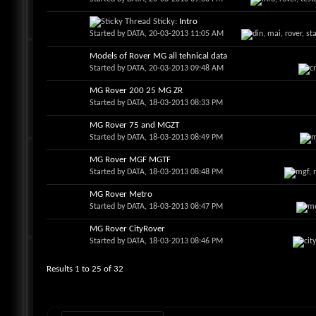
Sticky:
Intro
Started by
DATA
, 20-03-2013 11:05 AM
Models of Rover MG all tehnical data
Started by
DATA
, 20-03-2013 09:48 AM
MG Rover 200 25 MG ZR
Started by
DATA
, 18-03-2013 08:33 PM
MG Rover 75 and MGZT
Started by
DATA
, 18-03-2013 08:49 PM
MG Rover MGF MGTF
Started by
DATA
, 18-03-2013 08:48 PM
MG Rover Metro
Started by
DATA
, 18-03-2013 08:47 PM
MG Rover CityRover
Started by
DATA
, 18-03-2013 08:46 PM
Results 1 to 25 of 32