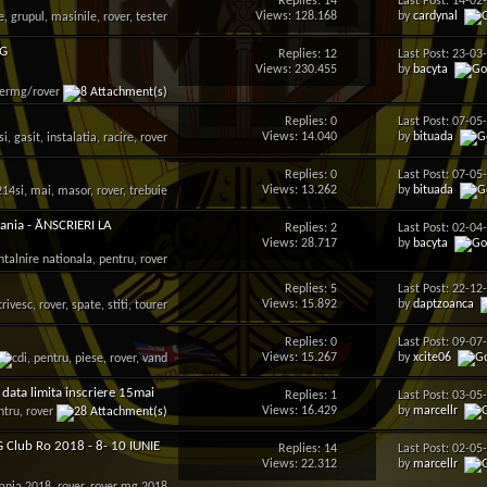
Replies: 14
Last Post: 14-0
Views: 128.168
by
cardynal
MG
Replies: 12
Last Post: 23-0
Views: 230.455
by
bacyta
Replies: 0
Last Post: 07-0
Views: 14.040
by
bituada
Replies: 0
Last Post: 07-0
Views: 13.262
by
bituada
nia - ĂNSCRIERI LA
Replies: 2
Last Post: 02-0
Views: 28.717
by
bacyta
Replies: 5
Last Post: 22-1
Views: 15.892
by
daptzoanca
Replies: 0
Last Post: 09-0
Views: 15.267
by
xcite06
data limita inscriere 15mai
Replies: 1
Last Post: 03-0
Views: 16.429
by
marcellr
G Club Ro 2018 - 8- 10 IUNIE
Replies: 14
Last Post: 02-0
Views: 22.312
by
marcellr