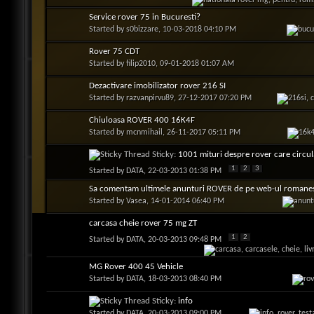
Service rover 75 in Bucuresti?
Started by
s0bizzare
, 10-03-2018 04:10 PM
Rover 75 CDT
Started by
filip2010
, 09-01-2018 01:07 AM
Dezactivare imobilizator rover 216 SI
Started by
razvanpirvu89
, 27-12-2017 07:20 PM
Chiuloasa ROVER 400 16K4F
Started by
mcnmihail
, 26-11-2017 05:11 PM
Sticky:
1001 mituri despre rover care circula
1
2
3
Started by
DATA
, 22-03-2013 01:38 PM
Sa comentam ultimele anunturi ROVER de pe web-ul romane
Started by
Vasea
, 14-01-2014 06:40 PM
carcasa cheie rover 75 mg ZT
1
2
Started by
DATA
, 20-03-2013 09:48 PM
MG Rover 400 45 Vehicle
Started by
DATA
, 18-03-2013 08:40 PM
Sticky:
info
Started by
DATA
, 20-03-2013 09:00 PM