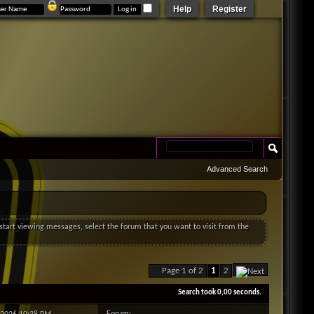
Help
Register
Advanced Search
o start viewing messages, select the forum that you want to visit from the
Page 1 of 2
1
2
Search took
0,00
seconds.